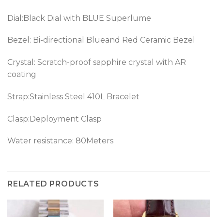
Dial:Black Dial with BLUE Superlume
Bezel: Bi-directional Blueand Red Ceramic Bezel
Crystal: Scratch-proof sapphire crystal with AR
coating
Strap:Stainless Steel 410L Bracelet
Clasp:Deployment Clasp
Water resistance: 80Meters
RELATED PRODUCTS