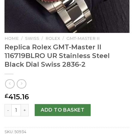
HOME
/
SWISS
/
ROLEX
/
GMT-MASTER II
Replica Rolex GMT-Master II
116719BLRO UR Stainless Steel
Black Dial Swiss 2836-2
415.16
£
Replica Rolex GMT-Master II 116719BLRO UR Stainless Stee
ADD TO BASKET
SKU:
50934