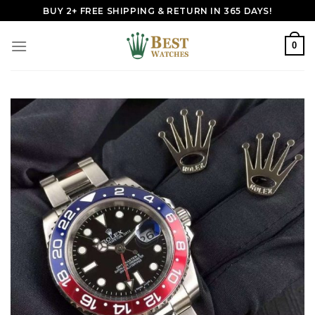
Skip
BUY 2+ FREE SHIPPING & RETURN IN 365 DAYS!
to
content
0