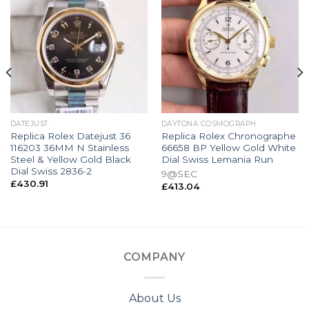
DATEJUST
DAYTONA COSMOGRAPH
Replica Rolex Datejust 36
Replica Rolex Chronographe
116203 36MM N Stainless
66658 BP Yellow Gold White
Steel & Yellow Gold Black
Dial Swiss Lemania Run
Dial Swiss 2836-2
9@SEC
£
430.91
£
413.04
COMPANY
About Us