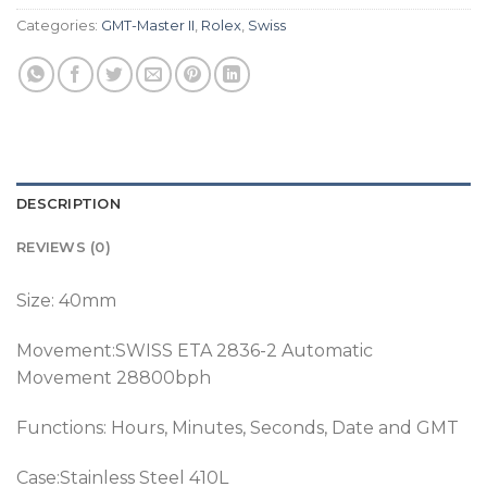
Categories:
GMT-Master II
,
Rolex
,
Swiss
DESCRIPTION
REVIEWS (0)
Size: 40mm
Movement:SWISS ETA 2836-2 Automatic
Movement 28800bph
Functions: Hours, Minutes, Seconds, Date and GMT
Case:Stainless Steel 410L