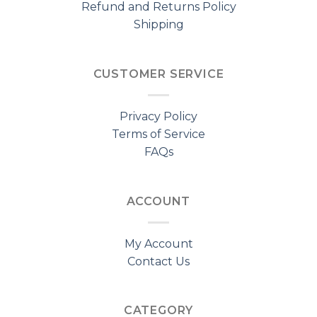
Refund and Returns Policy
Shipping
CUSTOMER SERVICE
Privacy Policy
Terms of Service
FAQs
ACCOUNT
My Account
Contact Us
CATEGORY