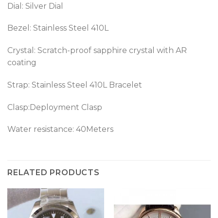
Dial: Silver Dial
Bezel:
Stainless Steel 410L
Crystal: Scratch-proof sapphire crystal with AR
coating
Strap: Stainless Steel 410L Bracelet
Clasp:Deployment Clasp
Water resistance: 40Meters
RELATED PRODUCTS