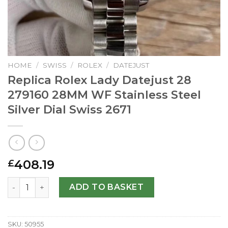
HOME
/
SWISS
/
ROLEX
/
DATEJUST
Replica Rolex Lady Datejust 28
279160 28MM WF Stainless Steel
Silver Dial Swiss 2671
408.19
£
Replica Rolex Lady Datejust 28 279160 28MM WF Stainless 
ADD TO BASKET
SKU:
50955