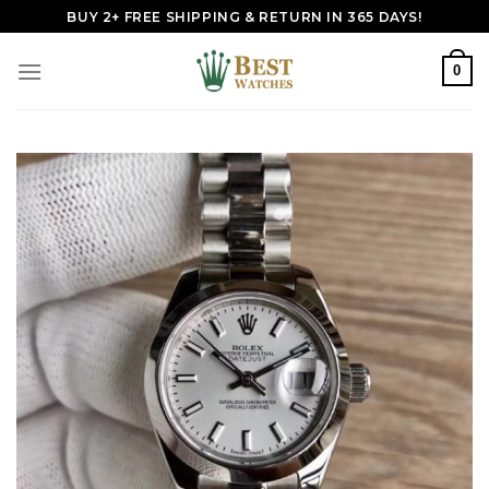
Skip
BUY 2+ FREE SHIPPING & RETURN IN 365 DAYS!
to
content
0