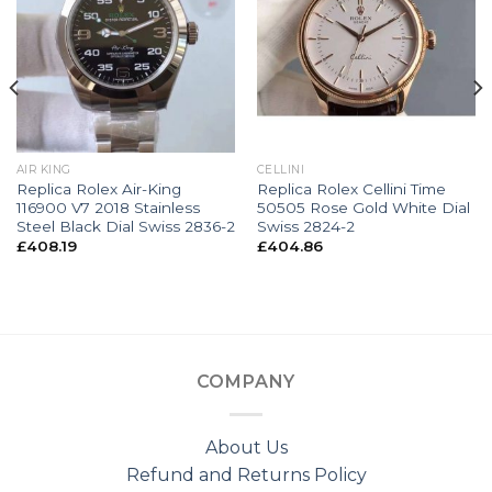
AIR KING
CELLINI
Replica Rolex Air-King
Replica Rolex Cellini Time
116900 V7 2018 Stainless
50505 Rose Gold White Dial
Steel Black Dial Swiss 2836-2
Swiss 2824-2
£
408.19
£
404.86
COMPANY
About Us
Refund and Returns Policy