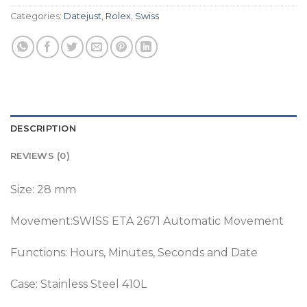
Categories:
Datejust
,
Rolex
,
Swiss
DESCRIPTION
REVIEWS (0)
Size: 28 mm
Movement:SWISS ETA 2671 Automatic Movement
Functions: Hours, Minutes, Seconds and Date
Case: Stainless Steel 410L