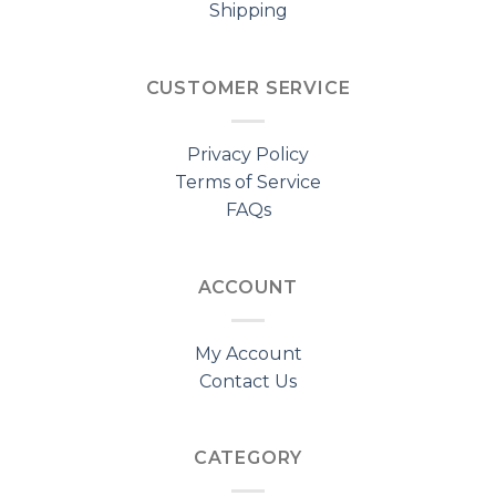
Shipping
CUSTOMER SERVICE
Privacy Policy
Terms of Service
FAQs
ACCOUNT
My Account
Contact Us
CATEGORY