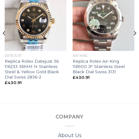
DATEJUST
AIR KING
Replica Rolex Datejust 36
Replica Rolex Air-King
116233 36MM N Stainless
116900 JF Stainless Steel
Steel & Yellow Gold Black
Black Dial Swiss 3131
Dial Swiss 2836-2
£
430.91
£
430.91
COMPANY
About Us