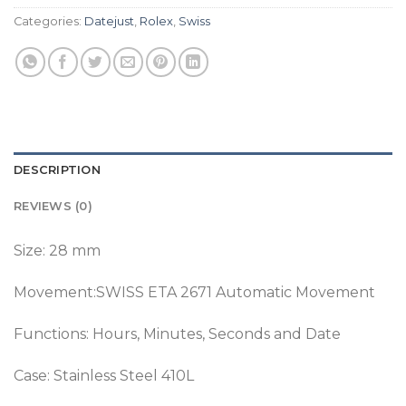
Categories:
Datejust
,
Rolex
,
Swiss
DESCRIPTION
REVIEWS (0)
Size: 28 mm
Movement:SWISS ETA 2671 Automatic Movement
Functions: Hours, Minutes, Seconds and Date
Case: Stainless Steel 410L