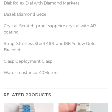
Dial: Rolex Dial with Diamond Markers
Bezel: Diamond Bezel
Crystal: Scratch-proof sapphire crystal with AR
coating
Strap: Stainless Steel 410L and18K Yellow Gold
Bracelet
Clasp:Deployment Clasp
Water resistance: 40Meters
RELATED PRODUCTS