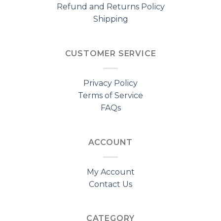
Refund and Returns Policy
Shipping
CUSTOMER SERVICE
Privacy Policy
Terms of Service
FAQs
ACCOUNT
My Account
Contact Us
CATEGORY