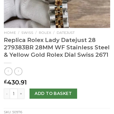
HOME
/
SWISS
/
ROLEX
/
DATEJUST
Replica Rolex Lady Datejust 28
279383BR 28MM WF Stainless Steel
& Yellow Gold Rolex Dial Swiss 2671
430.91
£
Replica Rolex Lady Datejust 28 279383BR 28MM WF Stainle
ADD TO BASKET
SKU:
50976