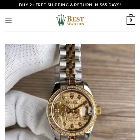
Skip
BUY 2+ FREE SHIPPING & RETURN IN 365 DAYS!
to
content
0