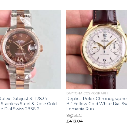
+
DAYTONA COSMOGRAPH
Rolex Datejust 31 178341
Replica Rolex Chronographe
Stainless Steel & Rose Gold
BP Yellow Gold White Dial Sw
e Dial Swiss 2836-2
Lemania Run
9@SEC
£
413.04