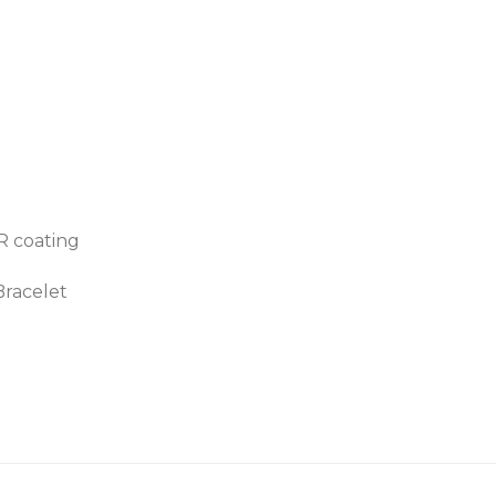
AR coating
Bracelet