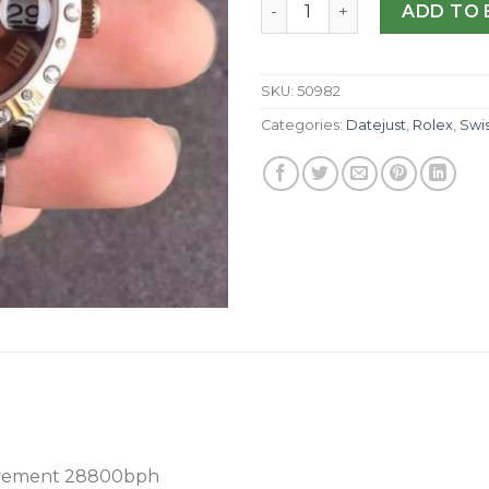
Replica Rolex Lady Datejust
ADD TO 
SKU:
50982
Categories:
Datejust
,
Rolex
,
Swi
vement 28800bph