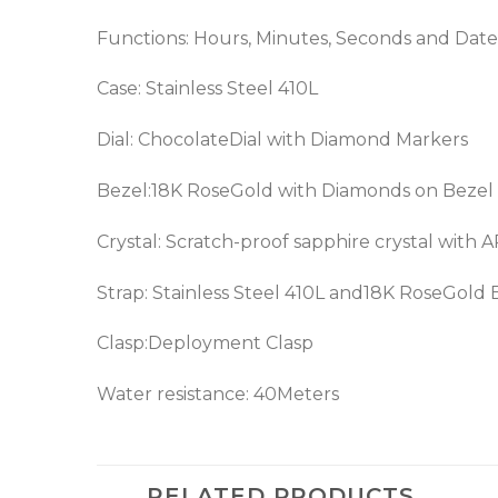
Functions: Hours, Minutes, Seconds and Date
Case: Stainless Steel 410L
Dial: ChocolateDial with Diamond Markers
Bezel:18K RoseGold with Diamonds on Bezel
Crystal: Scratch-proof sapphire crystal with 
Strap: Stainless Steel 410L and18K RoseGold 
Clasp:Deployment Clasp
Water resistance: 40Meters
RELATED PRODUCTS