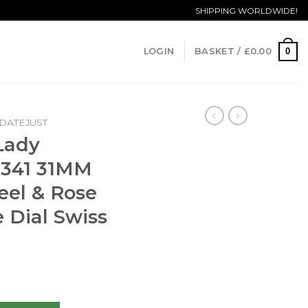
SHIPPING WORLDWIDE!
0
LOGIN
BASKET /
£
0.00
DATEJUST
Lady
8341 31MM
teel & Rose
 Dial Swiss