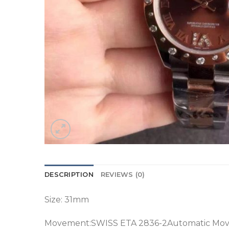
DESCRIPTION
REVIEWS (0)
Size: 31mm
Movement:SWISS ETA 2836-2Automatic Mo