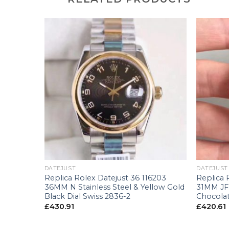
+
+
DATEJUST
DATEJUST
0505 Rose
Replica Rolex Datejust 36 116203
Replica 
36MM N Stainless Steel & Yellow Gold
31MM JF 
Black Dial Swiss 2836-2
Chocolat
£
430.91
£
420.61