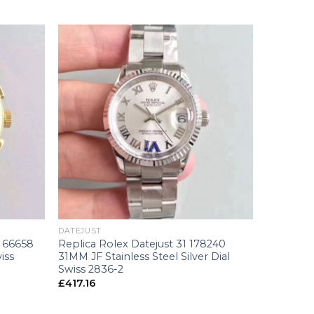
+
DATEJUST
 66658
Replica Rolex Datejust 31 178240
iss
31MM JF Stainless Steel Silver Dial
Swiss 2836-2
£
417.16