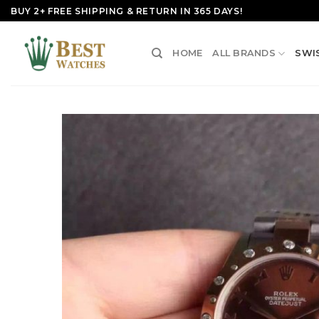
Skip
BUY 2+ FREE SHIPPING & RETURN IN 365 DAYS!
to
content
HOME
ALL BRANDS
SWI