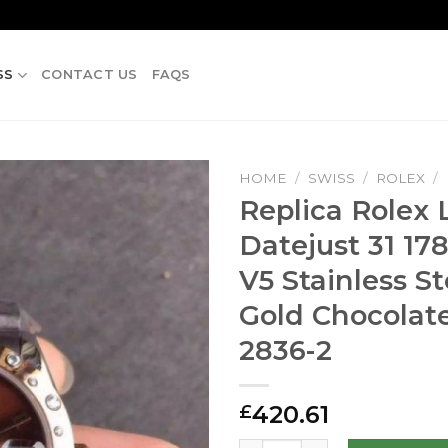
SS
CONTACT US
FAQS
HOME
/
SWISS
/
ROLEX
/
Replica Rolex 
Datejust 31 17
V5 Stainless S
Gold Chocolate
2836-2
420.61
£