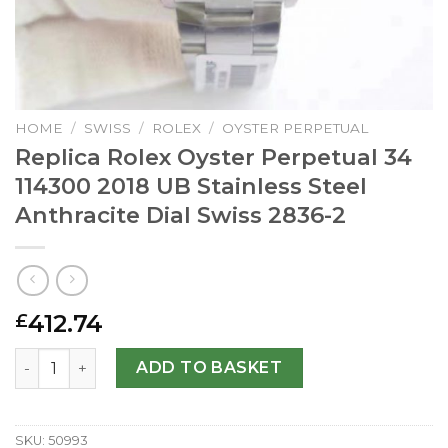
HOME
/
SWISS
/
ROLEX
/
OYSTER PERPETUAL
Replica Rolex Oyster Perpetual 34
114300 2018 UB Stainless Steel
Anthracite Dial Swiss 2836-2
412.74
£
Replica Rolex Oyster Perpetual 34 114300 2018 UB Stainle
ADD TO BASKET
SKU:
50993