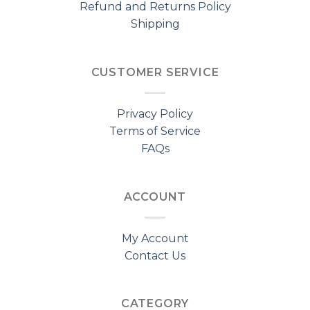
Refund and Returns Policy
Shipping
CUSTOMER SERVICE
Privacy Policy
Terms of Service
FAQs
ACCOUNT
My Account
Contact Us
CATEGORY