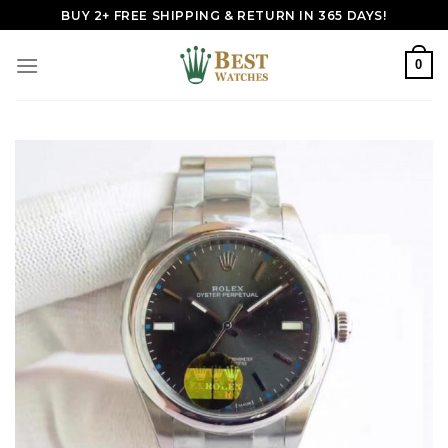
Skip
BUY 2+ FREE SHIPPING & RETURN IN 365 DAYS!
to
content
0