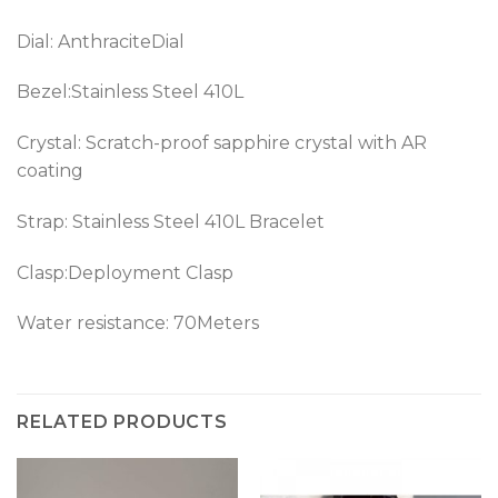
Dial: AnthraciteDial
Bezel:Stainless Steel 410L
Crystal: Scratch-proof sapphire crystal with AR
coating
Strap: Stainless Steel 410L Bracelet
Clasp:Deployment Clasp
Water resistance: 70Meters
RELATED PRODUCTS