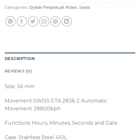
Categories:
Oyster Perpetual
,
Rolex
,
Swiss
DESCRIPTION
REVIEWS (0)
Size: 34 mm
Movement:SWISS ETA 2836-2 Automatic
Movement 28800bph
Functions: Hours, Minutes, Seconds and Date
Case: Stainless Steel 410L