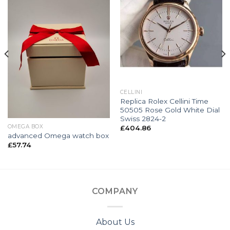
CELLINI
Replica Rolex Cellini Time
50505 Rose Gold White Dial
Swiss 2824-2
OMEGA BOX
£
404.86
advanced Omega watch box
£
57.74
COMPANY
About Us