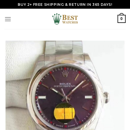
Skip
BUY 2+ FREE SHIPPING & RETURN IN 365 DAYS!
to
content
0