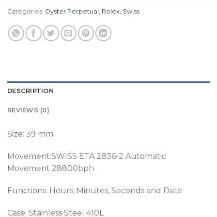
Categories:
Oyster Perpetual
,
Rolex
,
Swiss
DESCRIPTION
REVIEWS (0)
Size: 39 mm
Movement:SWISS ETA 2836-2 Automatic
Movement 28800bph
Functions: Hours, Minutes, Seconds and Date
Case: Stainless Steel 410L