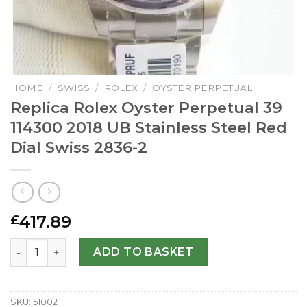
HOME
/
SWISS
/
ROLEX
/
OYSTER PERPETUAL
Replica Rolex Oyster Perpetual 39
114300 2018 UB Stainless Steel Red
Dial Swiss 2836-2
417.89
£
Replica Rolex Oyster Perpetual 39 114300 2018 UB Stainle
ADD TO BASKET
SKU:
51002