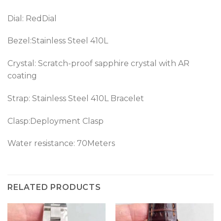
Dial: RedDial
Bezel:Stainless Steel 410L
Crystal: Scratch-proof sapphire crystal with AR
coating
Strap: Stainless Steel 410L Bracelet
Clasp:Deployment Clasp
Water resistance: 70Meters
RELATED PRODUCTS