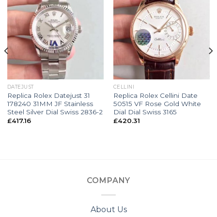
DATEJUST
CELLINI
Replica Rolex Datejust 31
Replica Rolex Cellini Date
178240 31MM JF Stainless
50515 VF Rose Gold White
Steel Silver Dial Swiss 2836-2
Dial Dial Swiss 3165
£
417.16
£
420.31
COMPANY
About Us