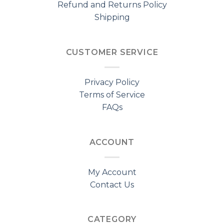
Refund and Returns Policy
Shipping
CUSTOMER SERVICE
Privacy Policy
Terms of Service
FAQs
ACCOUNT
My Account
Contact Us
CATEGORY