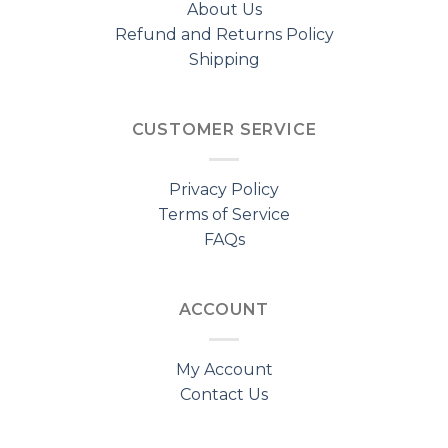
About Us
Refund and Returns Policy
Shipping
CUSTOMER SERVICE
Privacy Policy
Terms of Service
FAQs
ACCOUNT
My Account
Contact Us