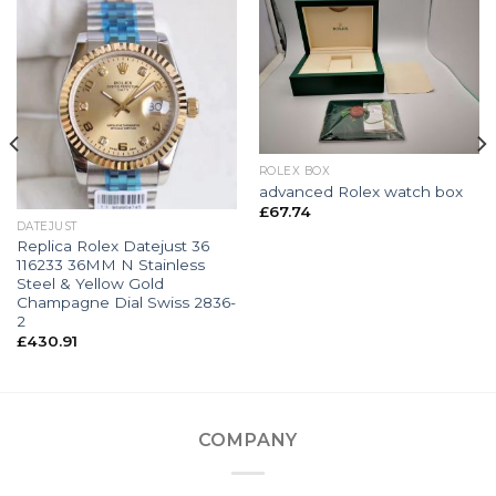
ROLEX BOX
advanced Rolex watch box
£
67.74
DATEJUST
Replica Rolex Datejust 36
116233 36MM N Stainless
Steel & Yellow Gold
Champagne Dial Swiss 2836-
2
£
430.91
COMPANY