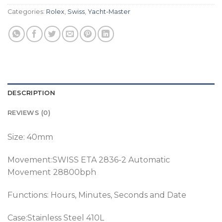
Categories:
Rolex
,
Swiss
,
Yacht-Master
DESCRIPTION
REVIEWS (0)
Size: 40mm
Movement:SWISS ETA 2836-2 Automatic
Movement 28800bph
Functions: Hours, Minutes, Seconds and Date
Case:Stainless Steel 410L