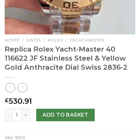
HOME
/
SWISS
/
ROLEX
/
YACHT-MASTER
Replica Rolex Yacht-Master 40
116622 JF Stainless Steel & Yellow
Gold Anthracite Dial Swiss 2836-2
530.91
£
Replica Rolex Yacht-Master 40 116622 JF Stainless Steel &
ADD TO BASKET
SKU:
51100