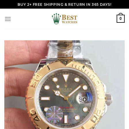
Skip
BUY 2+ FREE SHIPPING & RETURN IN 365 DAYS!
to
content
0