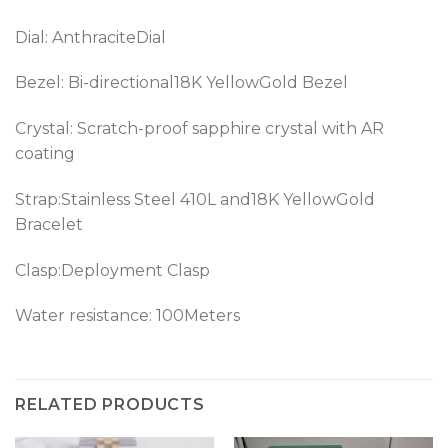
Dial: AnthraciteDial
Bezel: Bi-directional18K YellowGold Bezel
Crystal: Scratch-proof sapphire crystal with AR
coating
Strap:Stainless Steel 410L and18K YellowGold
Bracelet
Clasp:Deployment Clasp
Water resistance: 100Meters
RELATED PRODUCTS