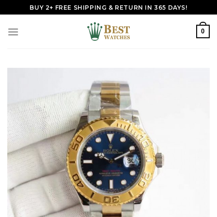
Skip
BUY 2+ FREE SHIPPING & RETURN IN 365 DAYS!
to
content
0