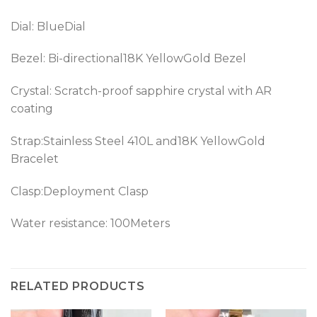
Dial: BlueDial
Bezel: Bi-directional18K YellowGold Bezel
Crystal: Scratch-proof sapphire crystal with AR
coating
Strap:Stainless Steel 410L and18K YellowGold
Bracelet
Clasp:Deployment Clasp
Water resistance: 100Meters
RELATED PRODUCTS