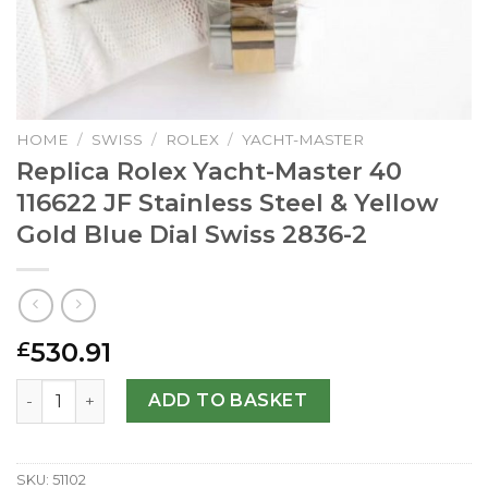
HOME
/
SWISS
/
ROLEX
/
YACHT-MASTER
Replica Rolex Yacht-Master 40
116622 JF Stainless Steel & Yellow
Gold Blue Dial Swiss 2836-2
530.91
£
Replica Rolex Yacht-Master 40 116622 JF Stainless Steel &
ADD TO BASKET
SKU:
51102