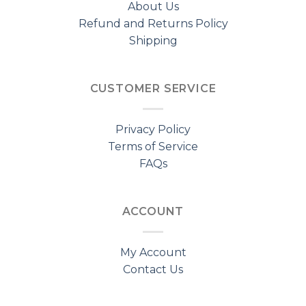
About Us
Refund and Returns Policy
Shipping
CUSTOMER SERVICE
Privacy Policy
Terms of Service
FAQs
ACCOUNT
My Account
Contact Us