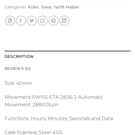
Categories:
Rolex
,
Swiss
,
Yacht-Master
DESCRIPTION
REVIEWS (0)
Size: 40mm
Movement:SWISS ETA 2836-2 Automatic
Movement 28800bph
Functions: Hours, Minutes, Seconds and Date
Case:Stainless Steel 410L