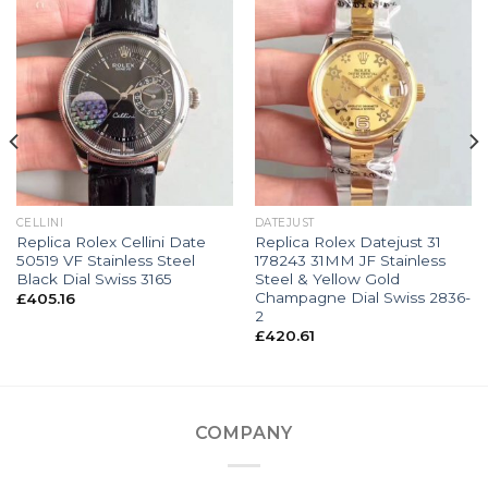
CELLINI
DATEJUST
Replica Rolex Cellini Date
Replica Rolex Datejust 31
50519 VF Stainless Steel
178243 31MM JF Stainless
Black Dial Swiss 3165
Steel & Yellow Gold
Champagne Dial Swiss 2836-
£
405.16
2
£
420.61
COMPANY