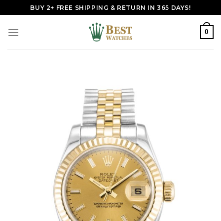
Skip
BUY 2+ FREE SHIPPING & RETURN IN 365 DAYS!
to
content
0