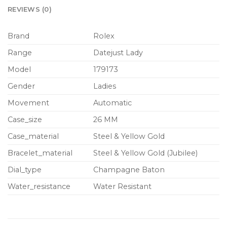
REVIEWS (0)
Brand
Rolex
Range
Datejust Lady
Model
179173
Gender
Ladies
Movement
Automatic
Case_size
26 MM
Case_material
Steel & Yellow Gold
Bracelet_material
Steel & Yellow Gold (Jubilee)
Dial_type
Champagne Baton
Water_resistance
Water Resistant