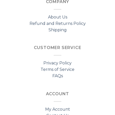
COMPANY
About Us
Refund and Returns Policy
Shipping
CUSTOMER SERVICE
Privacy Policy
Terms of Service
FAQs
ACCOUNT
My Account