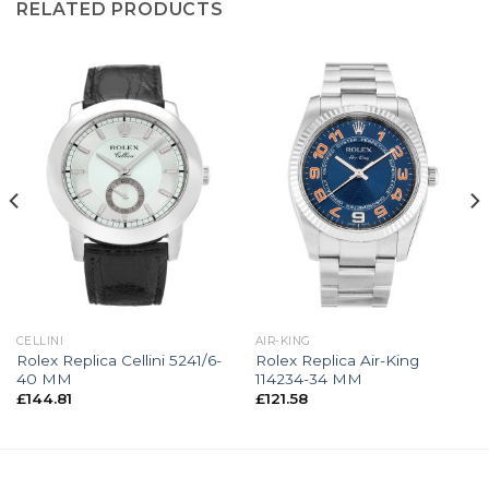
RELATED PRODUCTS
CELLINI
AIR-KING
Rolex Replica Cellini 5241/6-
Rolex Replica Air-King
40 MM
114234-34 MM
£
144.81
£
121.58