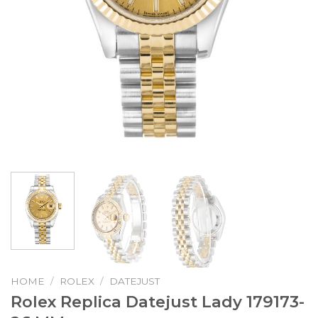
HOME
/
ROLEX
/
DATEJUST
Rolex Replica Datejust Lady 179173-