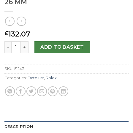
26 MM
132.07
£
Rolex Replica Datejust Lady 179173-26 MM quantity
ADD TO BASKET
SKU:
51243
Categories:
Datejust
,
Rolex
DESCRIPTION