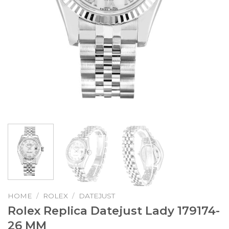
HOME
/
ROLEX
/
DATEJUST
Rolex Replica Datejust Lady 179174-
26 MM