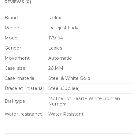
REVIEWS (0)
Brand
Rolex
Range
Datejust Lady
Model
179174
Gender
Ladies
Movement
Automatic
Case_size
26 MM
Case_material
Steel & White Gold
Bracelet_material
Steel (Jubilee)
Mother of Pearl – White Roman
Dial_type
Numeral
Water_resistance
Water Resistant