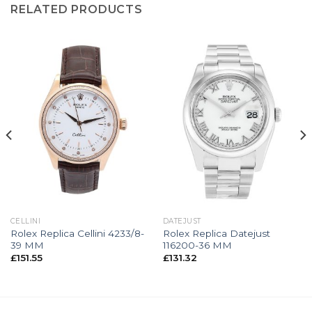
RELATED PRODUCTS
CELLINI
DATEJUST
Rolex Replica Cellini 4233/8-
Rolex Replica Datejust
39 MM
116200-36 MM
£
151.55
£
131.32