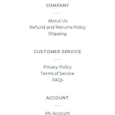
COMPANY
About Us
Refund and Returns Policy
Shipping
CUSTOMER SERVICE
Privacy Policy
Terms of Service
FAQs
ACCOUNT
My Account