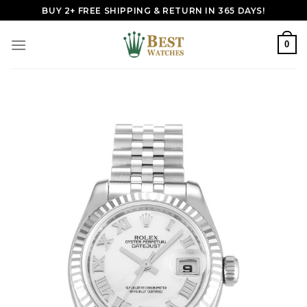
Skip
BUY 2+ FREE SHIPPING & RETURN IN 365 DAYS!
to
content
0