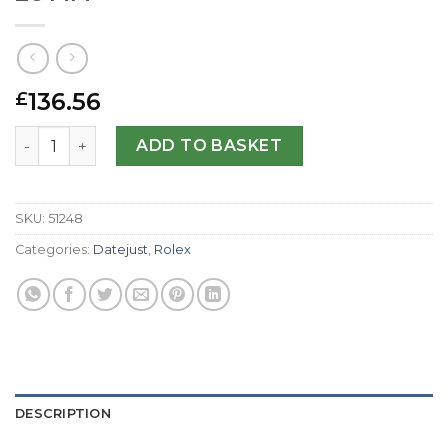
136.56
£
Rolex Replica Datejust Lady 179174-26 MM quantity
ADD TO BASKET
SKU:
51248
Categories:
Datejust
,
Rolex
DESCRIPTION