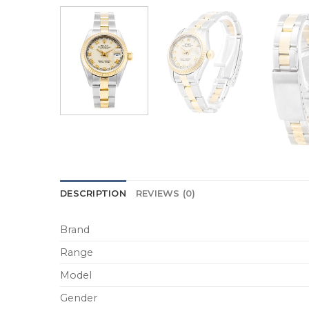
DESCRIPTION
REVIEWS (0)
Brand
Range
Model
Gender