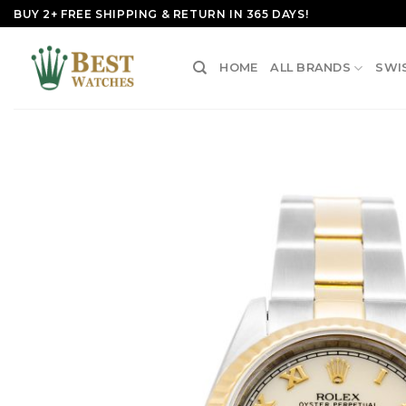
Skip
BUY 2+ FREE SHIPPING & RETURN IN 365 DAYS!
to
content
HOME
ALL BRANDS
SWI