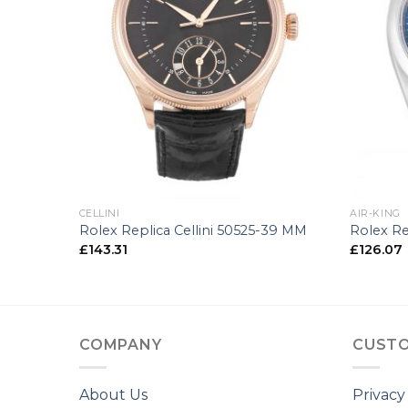
+
+
CELLINI
AIR-KING
0-34 MM
Rolex Replica Cellini 50525-39 MM
Rolex Re
£
143.31
£
126.07
COMPANY
CUSTO
About Us
Privacy