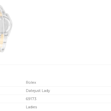
Rolex
Datejust Lady
69173
Ladies