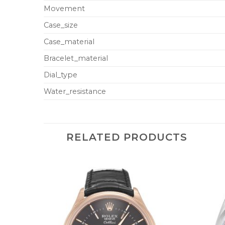
Movement
Case_size
Case_material
Bracelet_material
Dial_type
Water_resistance
RELATED PRODUCTS