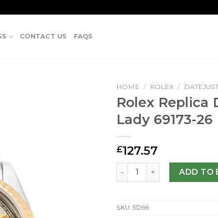
SS
CONTACT US
FAQS
HOME
/
ROLEX
/
DATEJUS
Rolex Replica 
Lady 69173-2
127.57
£
Rolex Replica Datejust Lad
ADD TO 
SKU:
51266