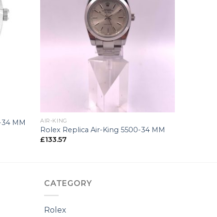
+
AIR-KING
0-34 MM
Rolex Replica Air-King 5500-34 MM
£
133.57
CATEGORY
Rolex