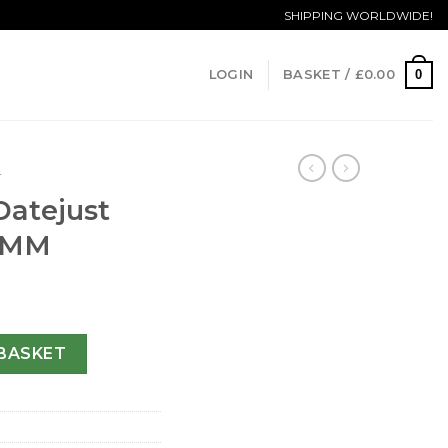
SHIPPING WORLDWIDE!
0
LOGIN
BASKET /
£
0.00
T
Datejust
6 MM
y 69173-26 MM quantity
BASKET