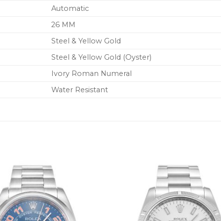
Automatic
26 MM
Steel & Yellow Gold
Steel & Yellow Gold (Oyster)
Ivory Roman Numeral
Water Resistant