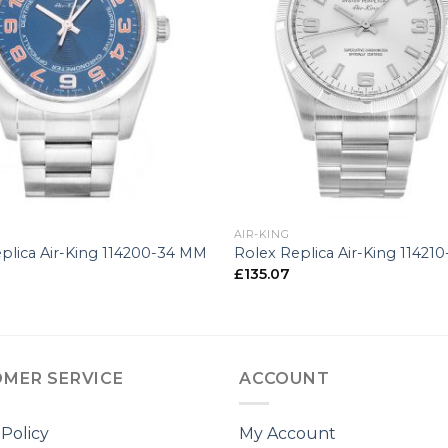
+
AIR-KING
plica Air-King 114200-34 MM
Rolex Replica Air-King 11421
£
135.07
MER SERVICE
ACCOUNT
 Policy
My Account