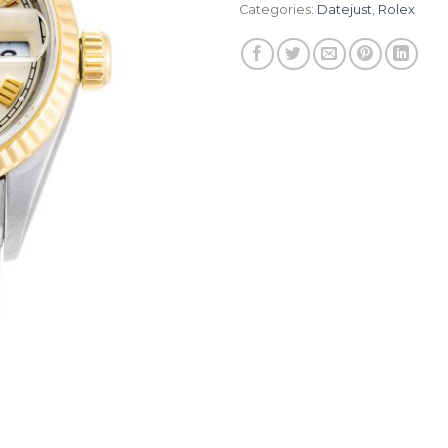
Categories:
Datejust
,
Rolex