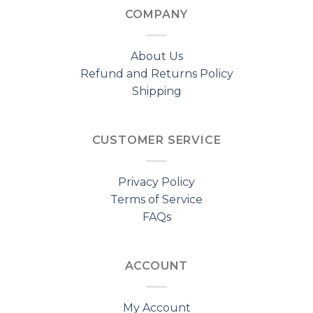
COMPANY
About Us
Refund and Returns Policy
Shipping
CUSTOMER SERVICE
Privacy Policy
Terms of Service
FAQs
ACCOUNT
My Account