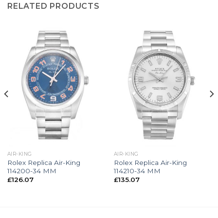
RELATED PRODUCTS
AIR-KING
AIR-KING
Rolex Replica Air-King
Rolex Replica Air-King
114200-34 MM
114210-34 MM
£
126.07
£
135.07