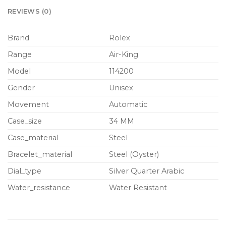
REVIEWS (0)
Brand
Rolex
Range
Air-King
Model
114200
Gender
Unisex
Movement
Automatic
Case_size
34 MM
Case_material
Steel
Bracelet_material
Steel (Oyster)
Dial_type
Silver Quarter Arabic
Water_resistance
Water Resistant