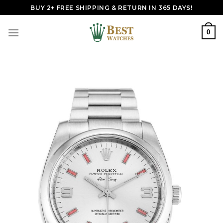
Skip
BUY 2+ FREE SHIPPING & RETURN IN 365 DAYS!
to
content
0