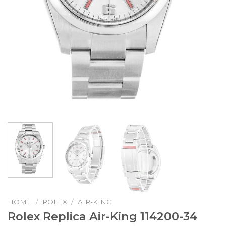
HOME
/
ROLEX
/
AIR-KING
Rolex Replica Air-King 114200-34