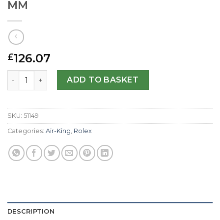
MM
126.07
£
Rolex Replica Air-King 114200-34 MM quantity
ADD TO BASKET
SKU:
51149
Categories:
Air-King
,
Rolex
DESCRIPTION