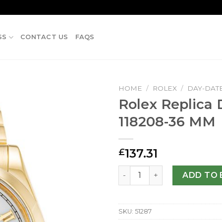
SS
CONTACT US
FAQS
HOME
/
ROLEX
/
DAY-DAT
Rolex Replica
118208-36 MM
137.31
£
Rolex Replica Day-Date 118
ADD TO 
SKU:
51287