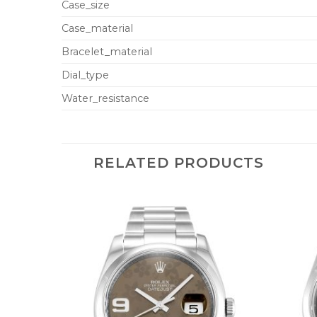
Case_size
Case_material
Bracelet_material
Dial_type
Water_resistance
RELATED PRODUCTS