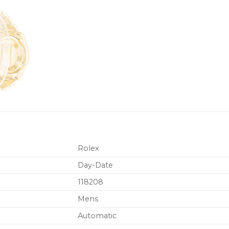
Rolex
Day-Date
118208
Mens
Automatic