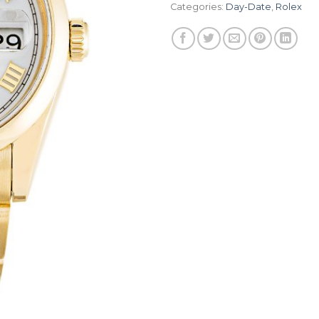
Categories:
Day-Date
,
Rolex