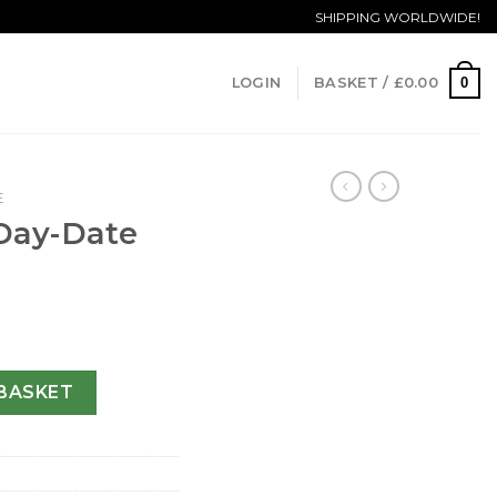
SHIPPING WORLDWIDE!
0
LOGIN
BASKET /
£
0.00
E
 Day-Date
208-36 MM quantity
BASKET