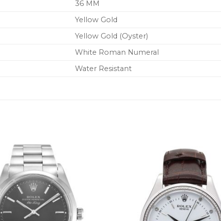
36 MM
Yellow Gold
Yellow Gold (Oyster)
White Roman Numeral
Water Resistant