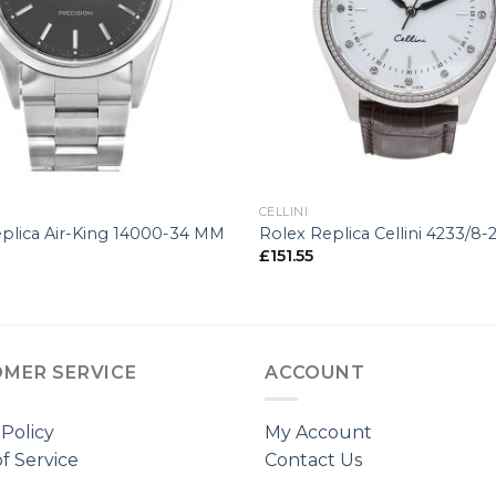
+
CELLINI
plica Air-King 14000-34 MM
Rolex Replica Cellini 4233/8
£
151.55
MER SERVICE
ACCOUNT
 Policy
My Account
f Service
Contact Us