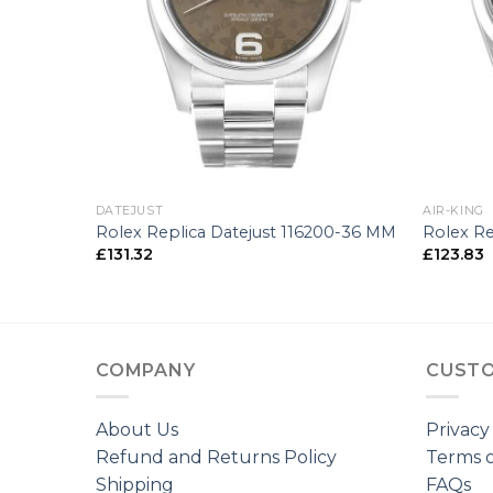
+
+
DATEJUST
AIR-KING
-25 MM
Rolex Replica Datejust 116200-36 MM
Rolex Re
£
131.32
£
123.83
COMPANY
CUSTO
About Us
Privacy
Refund and Returns Policy
Terms o
Shipping
FAQs