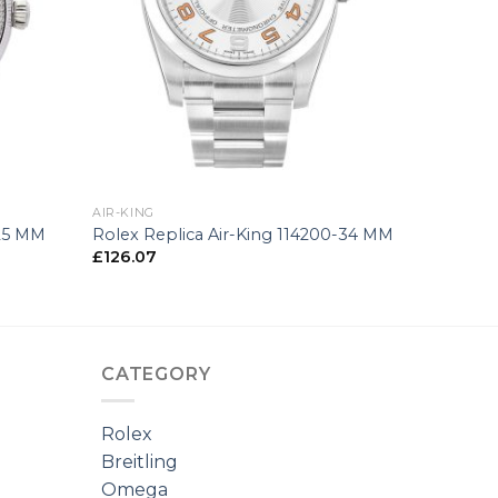
+
AIR-KING
-25 MM
Rolex Replica Air-King 114200-34 MM
£
126.07
CATEGORY
Rolex
Breitling
Omega