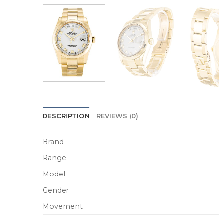
DESCRIPTION
REVIEWS (0)
Brand
Range
Model
Gender
Movement