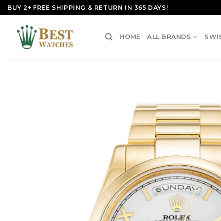
Skip
BUY 2+ FREE SHIPPING & RETURN IN 365 DAYS!
to
content
HOME
ALL BRANDS
SWI