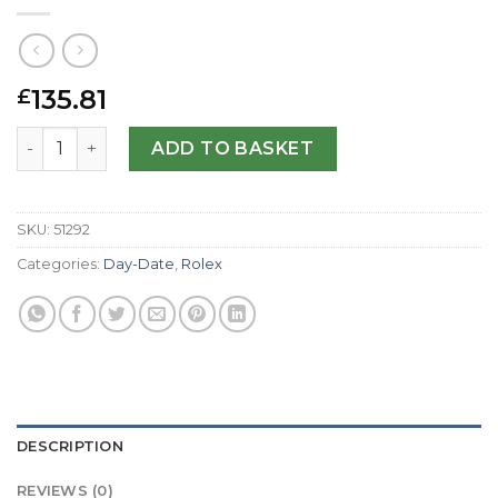
135.81
£
Rolex Replica Day-Date 118238-36 MM quantity
ADD TO BASKET
SKU:
51292
Categories:
Day-Date
,
Rolex
DESCRIPTION
REVIEWS (0)