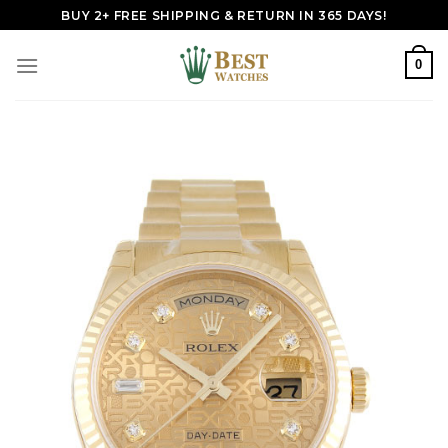
Skip
BUY 2+ FREE SHIPPING & RETURN IN 365 DAYS!
to
content
0