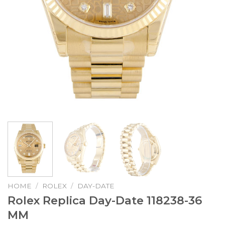
HOME
/
ROLEX
/
DAY-DATE
Rolex Replica Day-Date 118238-36
MM