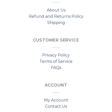
About Us
Refund and Returns Policy
Shipping
CUSTOMER SERVICE
Privacy Policy
Terms of Service
FAQs
ACCOUNT
My Account
Contact Us