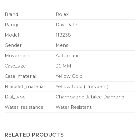
Brand
Rolex
Range
Day-Date
Model
118238
Gender
Mens
Movement
Automatic
Case_size
36 MM
Case_material
Yellow Gold
Bracelet_material
Yellow Gold (President)
Dial_type
Champagne Jubilee Diamond
Water_resistance
Water Resistant
RELATED PRODUCTS