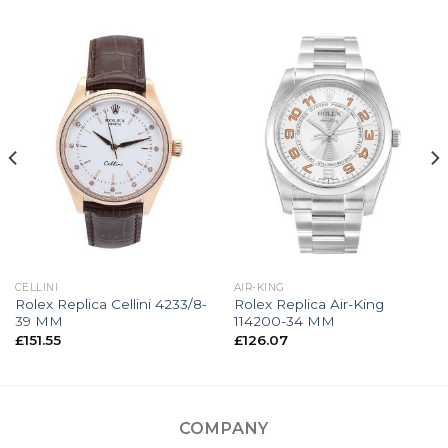
CELLINI
AIR-KING
Rolex Replica Cellini 4233/8-
Rolex Replica Air-King
39 MM
114200-34 MM
£
151.55
£
126.07
COMPANY