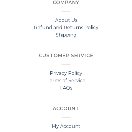
COMPANY
About Us
Refund and Returns Policy
Shipping
CUSTOMER SERVICE
Privacy Policy
Terms of Service
FAQs
ACCOUNT
My Account