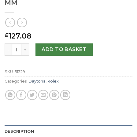
MM
127.08
£
Rolex Replica Daytona 116519-40 MM quantity
ADD TO BASKET
SKU:
51329
Categories:
Daytona
,
Rolex
DESCRIPTION