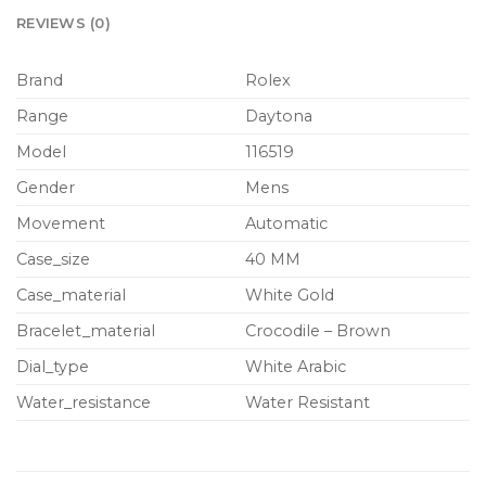
REVIEWS (0)
Brand
Rolex
Range
Daytona
Model
116519
Gender
Mens
Movement
Automatic
Case_size
40 MM
Case_material
White Gold
Bracelet_material
Crocodile – Brown
Dial_type
White Arabic
Water_resistance
Water Resistant