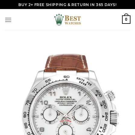
Skip
BUY 2+ FREE SHIPPING & RETURN IN 365 DAYS!
to
content
0