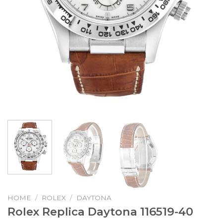
HOME
/
ROLEX
/
DAYTONA
Rolex Replica Daytona 116519-40