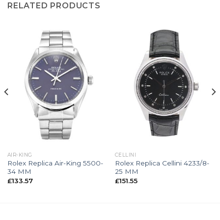
RELATED PRODUCTS
AIR-KING
CELLINI
Rolex Replica Air-King 5500-
Rolex Replica Cellini 4233/8-
34 MM
25 MM
£
133.57
£
151.55