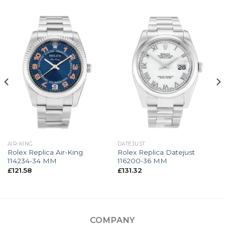
AIR-KING
DATEJUST
Rolex Replica Air-King
Rolex Replica Datejust
114234-34 MM
116200-36 MM
£
121.58
£
131.32
COMPANY