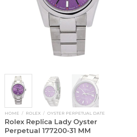
HOME
/
ROLEX
/
OYSTER PERPETUAL DATE
Rolex Replica Lady Oyster
Perpetual 177200-31 MM