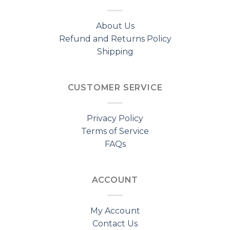
About Us
Refund and Returns Policy
Shipping
CUSTOMER SERVICE
Privacy Policy
Terms of Service
FAQs
ACCOUNT
My Account
Contact Us