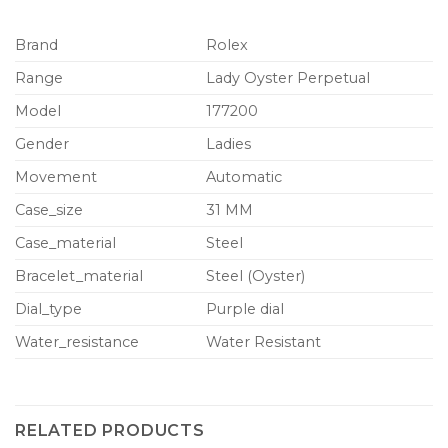
Brand
Rolex
Range
Lady Oyster Perpetual
Model
177200
Gender
Ladies
Movement
Automatic
Case_size
31 MM
Case_material
Steel
Bracelet_material
Steel (Oyster)
Dial_type
Purple dial
Water_resistance
Water Resistant
RELATED PRODUCTS