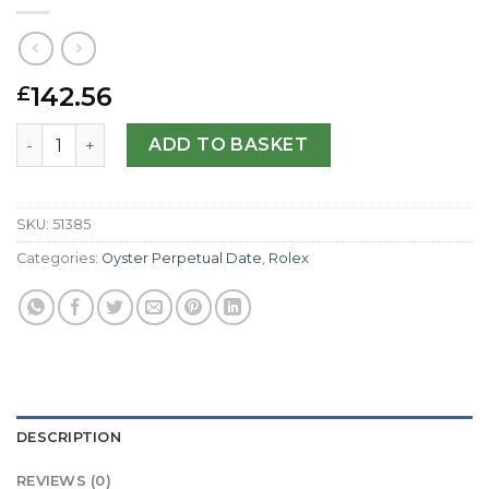
142.56
£
Rolex Replica Lady Oyster Perpetual 177200-31 MM quant
ADD TO BASKET
SKU:
51385
Categories:
Oyster Perpetual Date
,
Rolex
DESCRIPTION
REVIEWS (0)