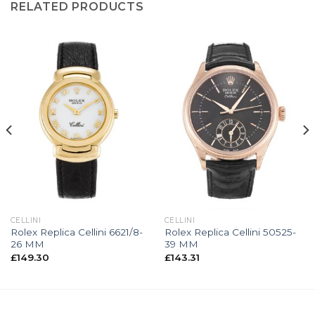
RELATED PRODUCTS
CELLINI
CELLINI
Rolex Replica Cellini 6621/8-
Rolex Replica Cellini 50525-
26 MM
39 MM
£
149.30
£
143.31