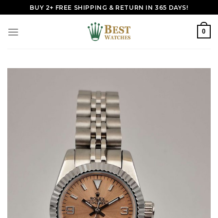
Skip
BUY 2+ FREE SHIPPING & RETURN IN 365 DAYS!
to
content
0