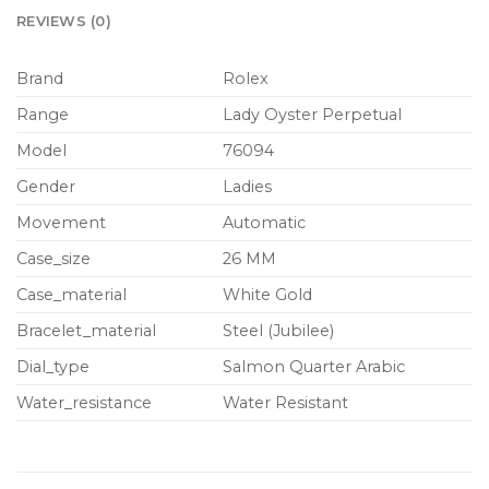
REVIEWS (0)
Brand
Rolex
Range
Lady Oyster Perpetual
Model
76094
Gender
Ladies
Movement
Automatic
Case_size
26 MM
Case_material
White Gold
Bracelet_material
Steel (Jubilee)
Dial_type
Salmon Quarter Arabic
Water_resistance
Water Resistant