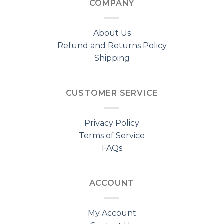
COMPANY
About Us
Refund and Returns Policy
Shipping
CUSTOMER SERVICE
Privacy Policy
Terms of Service
FAQs
ACCOUNT
My Account