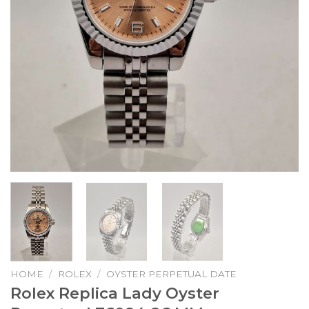
HOME
/
ROLEX
/
OYSTER PERPETUAL DATE
Rolex Replica Lady Oyster