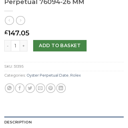
Perpetual 76094-26 MM
147.05
£
Rolex Replica Lady Oyster Perpetual 76094-26 MM quanti
ADD TO BASKET
SKU:
51395
Categories:
Oyster Perpetual Date
,
Rolex
DESCRIPTION