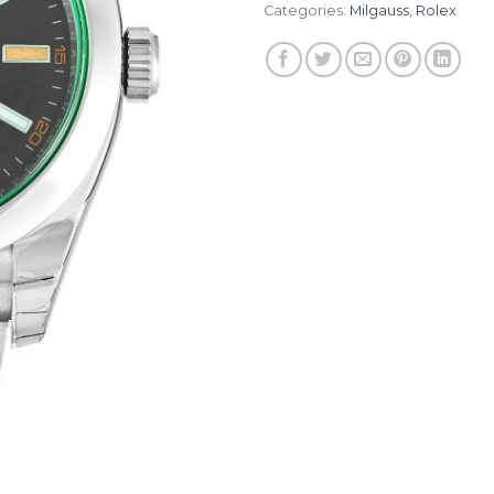
Categories:
Milgauss
,
Rolex