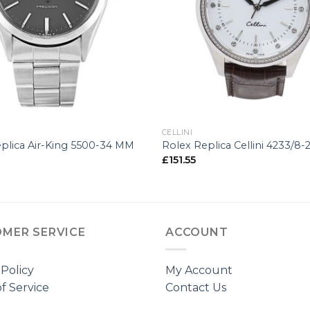
+
CELLINI
plica Air-King 5500-34 MM
Rolex Replica Cellini 4233/8
£
151.55
MER SERVICE
ACCOUNT
 Policy
My Account
f Service
Contact Us