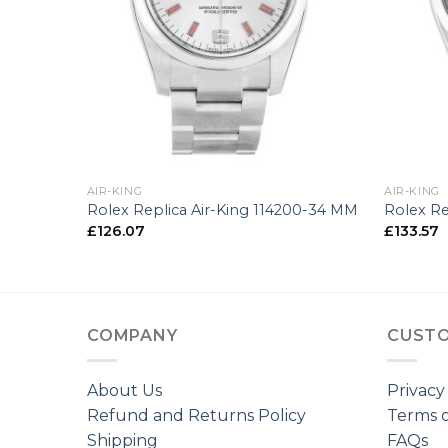
+
+
AIR-KING
AIR-KING
 -35 MM
Rolex Replica Air-King 114200-34 MM
Rolex Re
£
126.07
£
133.57
COMPANY
CUSTO
About Us
Privacy
Refund and Returns Policy
Terms o
Shipping
FAQs