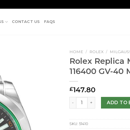
SS
CONTACT US
FAQS
HOME
/
ROLEX
/
MILGAUS
Rolex Replica 
116400 GV-40
147.80
£
Rolex Replica Milgauss 116
ADD TO 
SKU:
51410