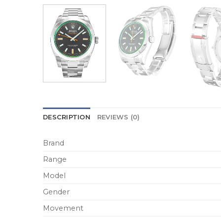
DESCRIPTION
REVIEWS (0)
Brand
Range
Model
Gender
Movement