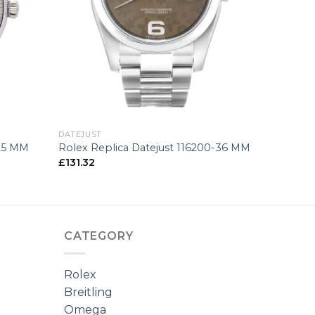
+
DATEJUST
-25 MM
Rolex Replica Datejust 116200-36 MM
£
131.32
CATEGORY
Rolex
Breitling
Omega