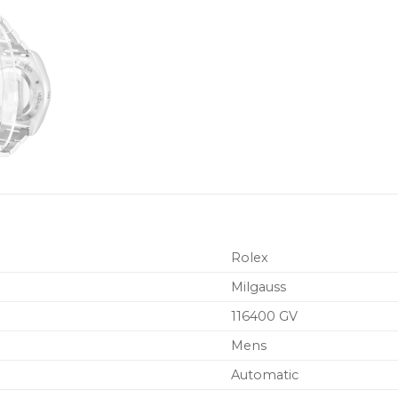
Rolex
Milgauss
116400 GV
Mens
Automatic