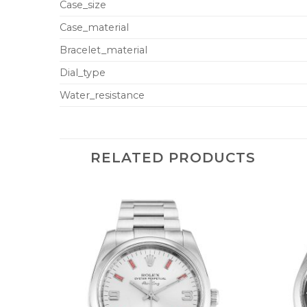
Case_size
Case_material
Bracelet_material
Dial_type
Water_resistance
RELATED PRODUCTS