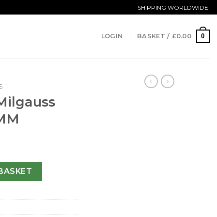
SHIPPING WORLDWIDE!
0
LOGIN
BASKET /
£
0.00
S
Milgauss
 MM
400 GV-40 MM quantity
BASKET