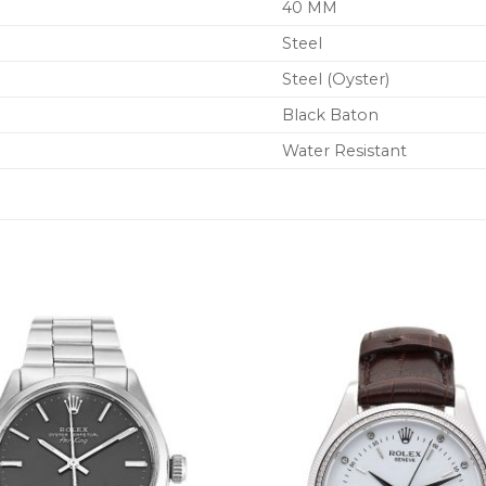
40 MM
Steel
Steel (Oyster)
Black Baton
Water Resistant