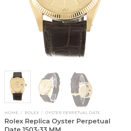
HOME
/
ROLEX
/
OYSTER PERPETUAL DATE
Rolex Replica Oyster Perpetual
Date 1503-33 MM