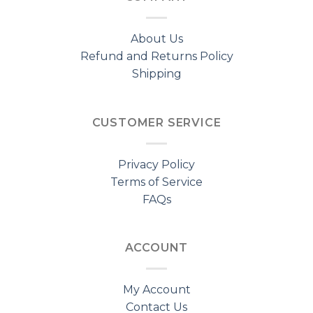
About Us
Refund and Returns Policy
Shipping
CUSTOMER SERVICE
Privacy Policy
Terms of Service
FAQs
ACCOUNT
My Account
Contact Us