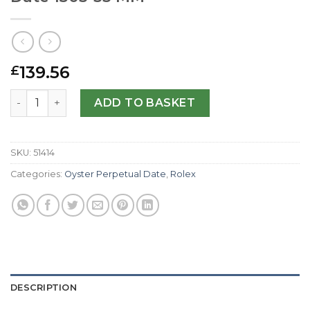
139.56
£
Rolex Replica Oyster Perpetual Date 1503-33 MM quantity
ADD TO BASKET
SKU:
51414
Categories:
Oyster Perpetual Date
,
Rolex
DESCRIPTION