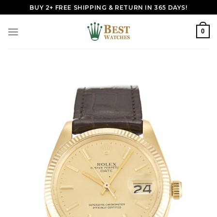
Skip
BUY 2+ FREE SHIPPING & RETURN IN 365 DAYS!
to
content
0