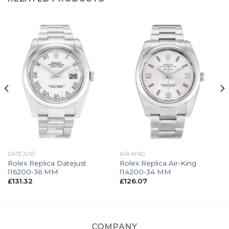
DATEJUST
AIR-KING
Rolex Replica Datejust
Rolex Replica Air-King
116200-36 MM
114200-34 MM
£
131.32
£
126.07
COMPANY