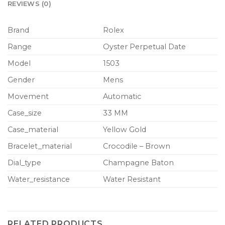
REVIEWS (0)
Brand
Rolex
Range
Oyster Perpetual Date
Model
1503
Gender
Mens
Movement
Automatic
Case_size
33 MM
Case_material
Yellow Gold
Bracelet_material
Crocodile – Brown
Dial_type
Champagne Baton
Water_resistance
Water Resistant
RELATED PRODUCTS