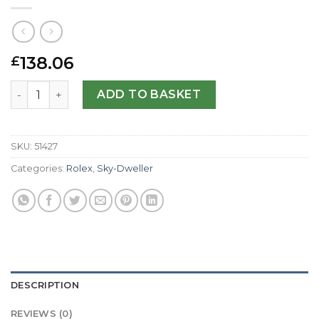
138.06
£
Rolex Replica Sky-Dweller 326139-42 MM quantity
ADD TO BASKET
SKU:
51427
Categories:
Rolex
,
Sky-Dweller
DESCRIPTION
REVIEWS (0)