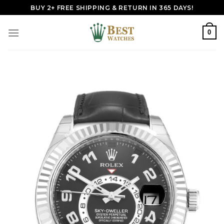
Skip
BUY 2+ FREE SHIPPING & RETURN IN 365 DAYS!
to
content
0