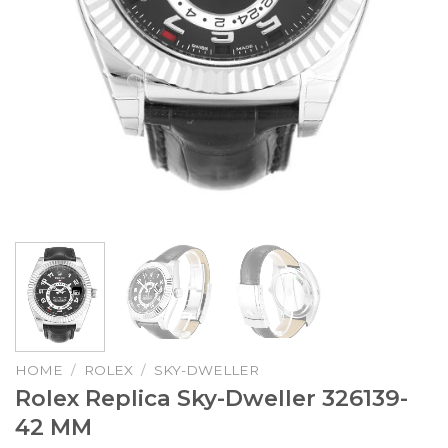
HOME
/
ROLEX
/
SKY-DWELLER
Rolex Replica Sky-Dweller 326139-
42 MM