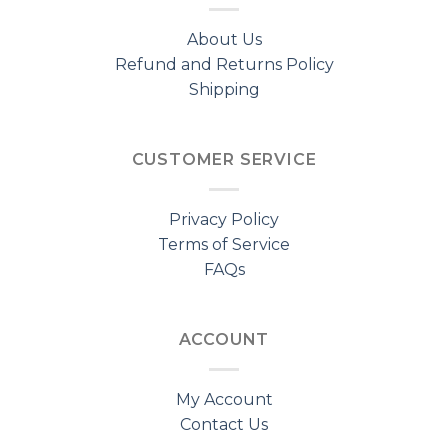
About Us
Refund and Returns Policy
Shipping
CUSTOMER SERVICE
Privacy Policy
Terms of Service
FAQs
ACCOUNT
My Account
Contact Us