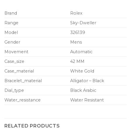
Brand
Rolex
Range
Sky-Dweller
Model
326139
Gender
Mens
Movement
Automatic
Case_size
42 MM
Case_material
White Gold
Bracelet_material
Alligator – Black
Dial_type
Black Arabic
Water_resistance
Water Resistant
RELATED PRODUCTS