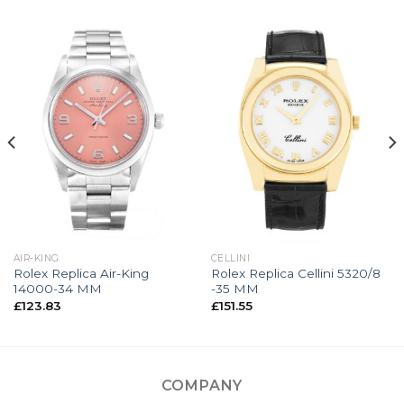
AIR-KING
CELLINI
Rolex Replica Air-King
Rolex Replica Cellini 5320/8
14000-34 MM
-35 MM
£
123.83
£
151.55
COMPANY