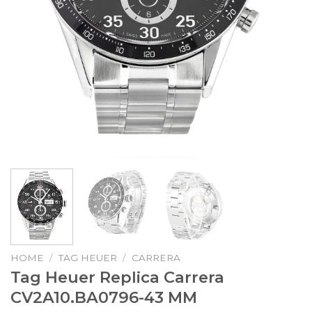
HOME
/
TAG HEUER
/
CARRERA
Tag Heuer Replica Carrera
CV2A10.BA0796-43 MM