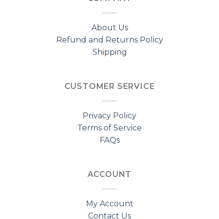
About Us
Refund and Returns Policy
Shipping
CUSTOMER SERVICE
Privacy Policy
Terms of Service
FAQs
ACCOUNT
My Account
Contact Us