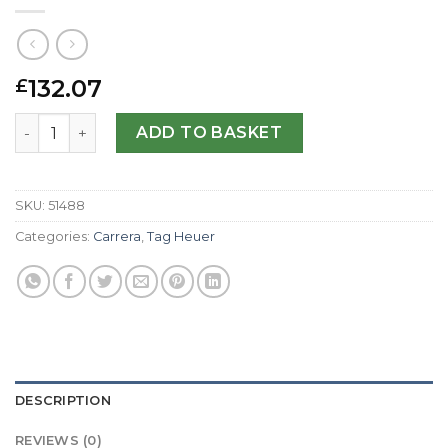
132.07
£
Tag Heuer Replica Carrera CV2A10.BA0796-43 MM quanti
ADD TO BASKET
SKU:
51488
Categories:
Carrera
,
Tag Heuer
DESCRIPTION
REVIEWS (0)