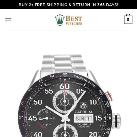
Skip
BUY 2+ FREE SHIPPING & RETURN IN 365 DAYS!
to
content
0