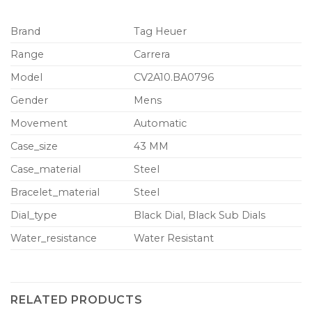
Brand
Tag Heuer
Range
Carrera
Model
CV2A10.BA0796
Gender
Mens
Movement
Automatic
Case_size
43 MM
Case_material
Steel
Bracelet_material
Steel
Dial_type
Black Dial, Black Sub Dials
Water_resistance
Water Resistant
RELATED PRODUCTS