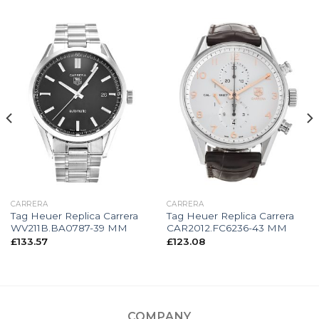
CARRERA
CARRERA
Tag Heuer Replica Carrera
Tag Heuer Replica Carrera
WV211B.BA0787-39 MM
CAR2012.FC6236-43 MM
£
133.57
£
123.08
COMPANY