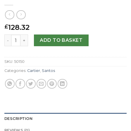
128.32
£
Cartier Replica Santos 100 W20073X8-38 MM quantity
ADD TO BASKET
SKU:
50150
Categories:
Cartier
,
Santos
DESCRIPTION
REVIEWS (0)