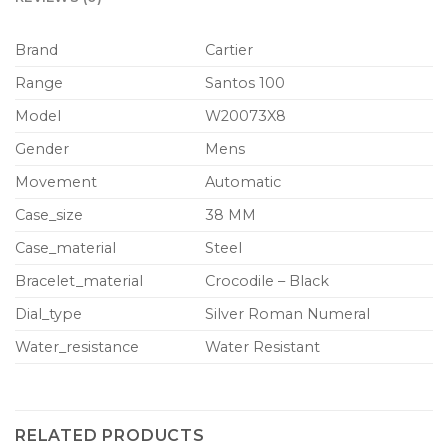
Brand
Cartier
Range
Santos 100
Model
W20073X8
Gender
Mens
Movement
Automatic
Case_size
38 MM
Case_material
Steel
Bracelet_material
Crocodile – Black
Dial_type
Silver Roman Numeral
Water_resistance
Water Resistant
RELATED PRODUCTS