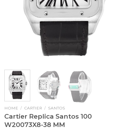
HOME
/
CARTIER
/
SANTOS
Cartier Replica Santos 100
W20073X8-38 MM