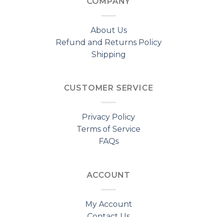
COMPANY
About Us
Refund and Returns Policy
Shipping
CUSTOMER SERVICE
Privacy Policy
Terms of Service
FAQs
ACCOUNT
My Account
Contact Us