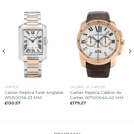
CARTIER
CALIBRE DE CARTIER
Cartier Replica Tank Anglaise
Cartier Replica Calibre de
W5310036-23 MM
Cartier W7100044-42 MM
£
130.57
£
179.27