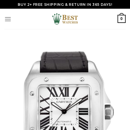
Skip
BUY 2+ FREE SHIPPING & RETURN IN 365 DAYS!
to
content
0