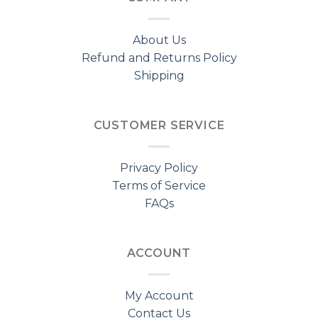
About Us
Refund and Returns Policy
Shipping
CUSTOMER SERVICE
Privacy Policy
Terms of Service
FAQs
ACCOUNT
My Account
Contact Us