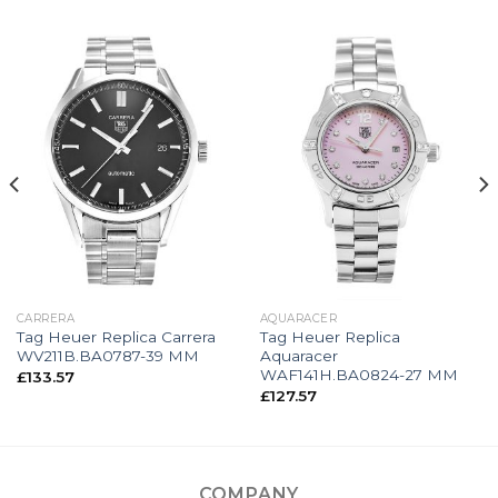
CARRERA
AQUARACER
Tag Heuer Replica Carrera
Tag Heuer Replica
WV211B.BA0787-39 MM
Aquaracer
WAF141H.BA0824-27 MM
£
133.57
£
127.57
COMPANY