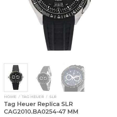
HOME
/
TAG HEUER
/
SLR
Tag Heuer Replica SLR
CAG2010.BA0254-47 MM