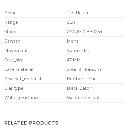
Brand
Tag Heuer
Range
SLR
Model
CAG2010.BA0254
Gender
Mens
Movement
Automatic
Case_size
47 MM
Case_material
Steel & Titanium
Bracelet_material
Rubber – Black
Dial_type
Black Baton
Water_resistance
Water Resistant
RELATED PRODUCTS