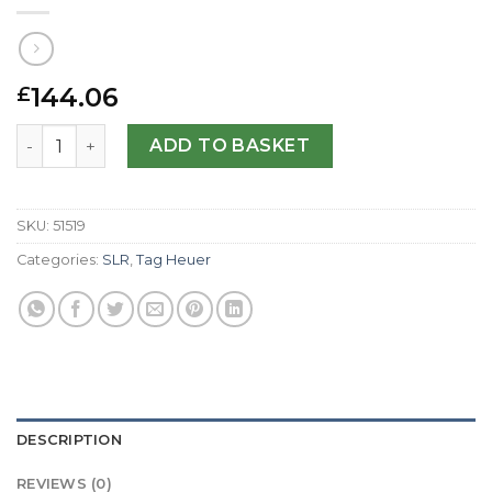
144.06
£
Tag Heuer Replica SLR CAG2010.BA0254-47 MM quantity
ADD TO BASKET
SKU:
51519
Categories:
SLR
,
Tag Heuer
DESCRIPTION
REVIEWS (0)