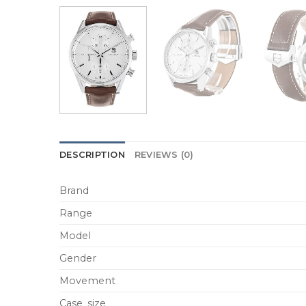
DESCRIPTION
REVIEWS (0)
Brand
Range
Model
Gender
Movement
Case_size