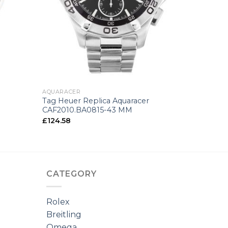
+
AQUARACER
Tag Heuer Replica Aquaracer
CAF2010.BA0815-43 MM
£
124.58
CATEGORY
Rolex
Breitling
Omega