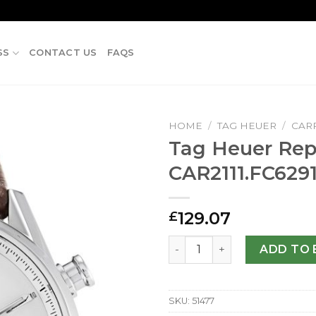
SS
CONTACT US
FAQS
HOME
/
TAG HEUER
/
CAR
Tag Heuer Repl
CAR2111.FC629
129.07
£
Tag Heuer Replica Carrera 
ADD TO 
SKU:
51477