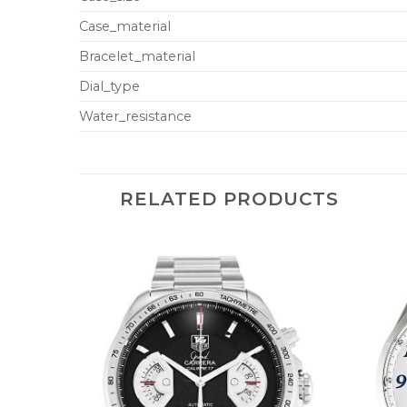
Case_material
Bracelet_material
Dial_type
Water_resistance
RELATED PRODUCTS