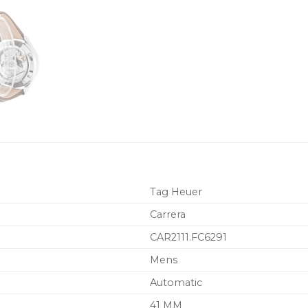
Tag Heuer
Carrera
CAR2111.FC6291
Mens
Automatic
41 MM