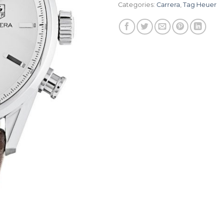
Categories:
Carrera
,
Tag Heuer