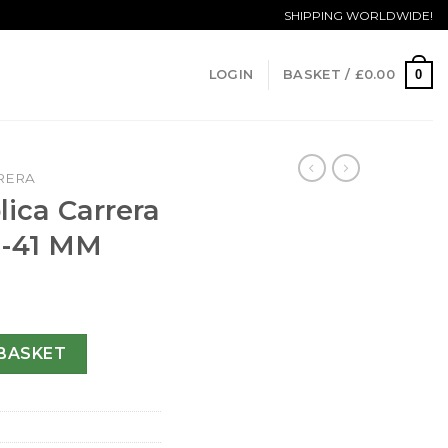
SHIPPING WORLDWIDE!
0
LOGIN
BASKET /
£
0.00
RERA
ica Carrera
1-41 MM
CAR2111.FC6291-41 MM quantity
BASKET