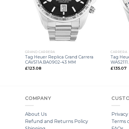
+
+
GRAND CARRERA
CARRERA
Tag Heuer Replica Grand Carrera
Tag Heue
CAV511A.BA0902-43 MM
WAS2111
£
123.08
£
135.07
COMPANY
CUSTO
About Us
Privacy
Refund and Returns Policy
Terms o
Shipping
FAQs