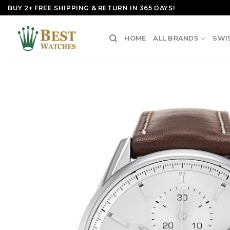
Skip
BUY 2+ FREE SHIPPING & RETURN IN 365 DAYS!
to
content
HOME
ALL BRANDS
SWI