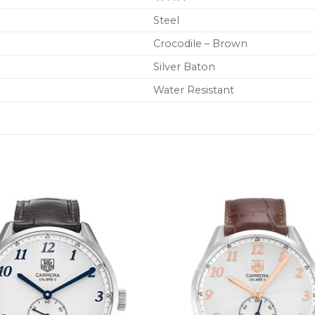
Steel
Crocodile – Brown
Silver Baton
Water Resistant