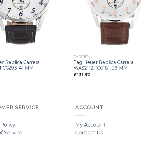
+
CARRERA
r Replica Carrera
Tag Heuer Replica Carrera
.FC6293-41 MM
WAS2112.FC6181-38 MM
£
131.32
MER SERVICE
ACCOUNT
 Policy
My Account
f Service
Contact Us