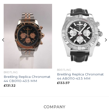
BREITLING
BREITLING
Breitling Replica Chronomat
Breitling Replica Chronomat
44 AB0110-43.5 MM
44 CB0110-43.5 MM
£
133.57
£
131.32
COMPANY