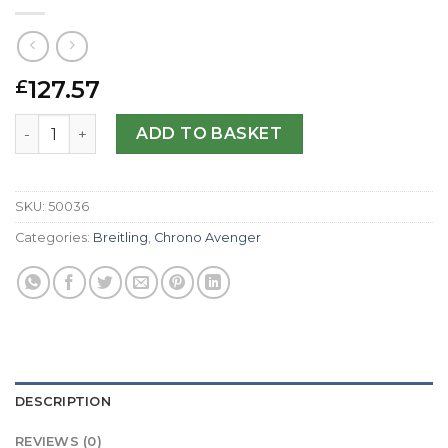
127.57
£
Breitling Replica Chrono Avenger M1 E73360-44 MM quan
ADD TO BASKET
SKU:
50036
Categories:
Breitling
,
Chrono Avenger
DESCRIPTION
REVIEWS (0)