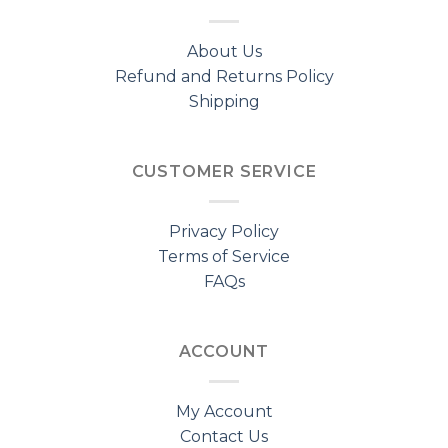
About Us
Refund and Returns Policy
Shipping
CUSTOMER SERVICE
Privacy Policy
Terms of Service
FAQs
ACCOUNT
My Account
Contact Us