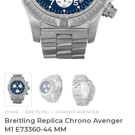
HOME
/
BREITLING
/
CHRONO AVENGER
Breitling Replica Chrono Avenger
M1 E73360-44 MM