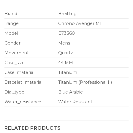
Brand
Breitling
Range
Chrono Avenger M1
Model
E73360
Gender
Mens
Movement
Quartz
Case_size
44 MM
Case_material
Titanium
Bracelet_material
Titanium (Professional II)
Dial_type
Blue Arabic
Water_resistance
Water Resistant
RELATED PRODUCTS