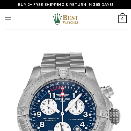
Skip
BUY 2+ FREE SHIPPING & RETURN IN 365 DAYS!
to
content
0