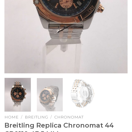
HOME
/
BREITLING
/
CHRONOMAT
Breitling Replica Chronomat 44