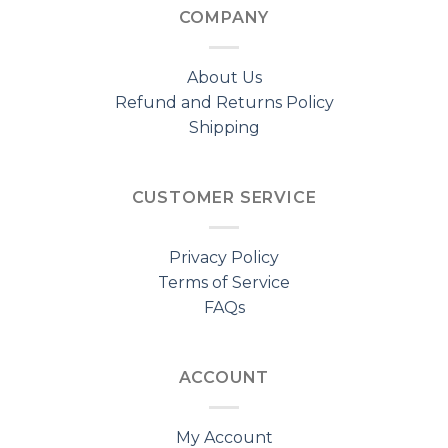
COMPANY
About Us
Refund and Returns Policy
Shipping
CUSTOMER SERVICE
Privacy Policy
Terms of Service
FAQs
ACCOUNT
My Account