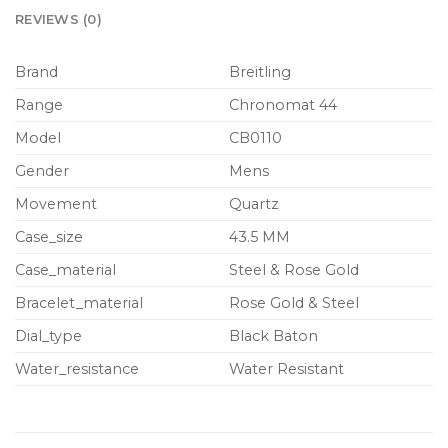
REVIEWS (0)
Brand
Breitling
Range
Chronomat 44
Model
CB0110
Gender
Mens
Movement
Quartz
Case_size
43.5 MM
Case_material
Steel & Rose Gold
Bracelet_material
Rose Gold & Steel
Dial_type
Black Baton
Water_resistance
Water Resistant