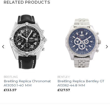
RELATED PRODUCTS
BREITLING
BENTLEY
Breitling Replica Chronomat
Breitling Replica Bentley GT
A13050.1-40 MM
A13362-44.8 MM
£
133.57
£
127.57