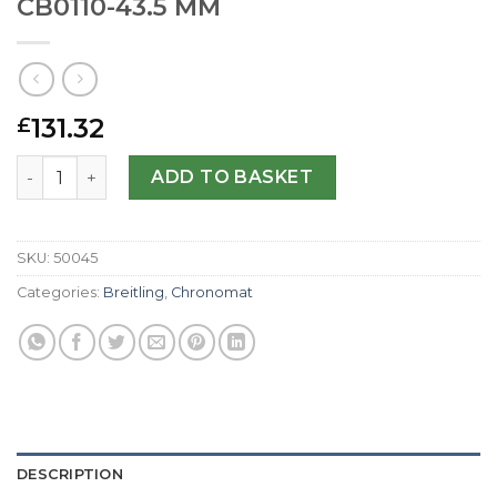
CB0110-43.5 MM
131.32
£
Breitling Replica Chronomat 44 CB0110-43.5 MM quantity
ADD TO BASKET
SKU:
50045
Categories:
Breitling
,
Chronomat
DESCRIPTION