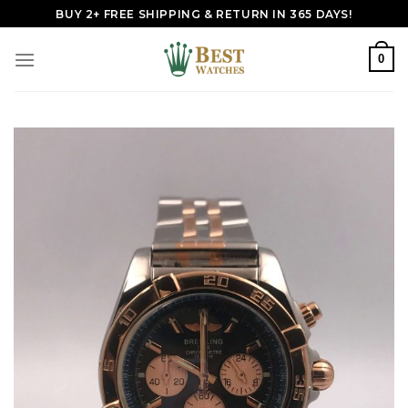
Skip
BUY 2+ FREE SHIPPING & RETURN IN 365 DAYS!
to
content
0