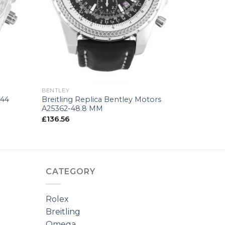
+
BENTLEY
 44
Breitling Replica Bentley Motors
A25362-48.8 MM
£
136.56
CATEGORY
Rolex
Breitling
Omega