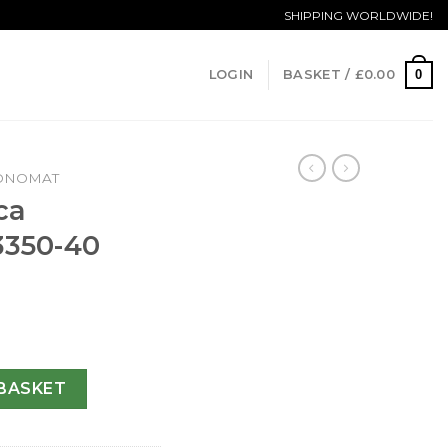
SHIPPING WORLDWIDE!
0
LOGIN
BASKET /
£
0.00
ONOMAT
ca
3350-40
t A13350-40 MM quantity
BASKET