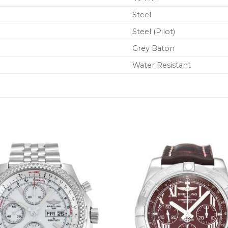
Steel
Steel (Pilot)
Grey Baton
Water Resistant