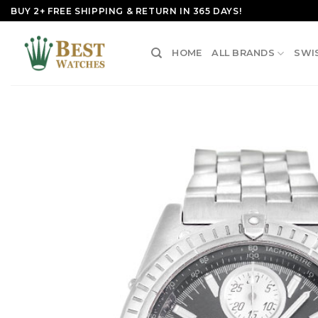
Skip
BUY 2+ FREE SHIPPING & RETURN IN 365 DAYS!
to
content
HOME
ALL BRANDS
SWI