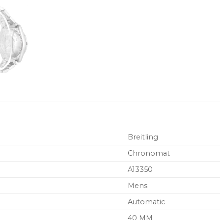
Breitling
Chronomat
A13350
Mens
Automatic
40 MM