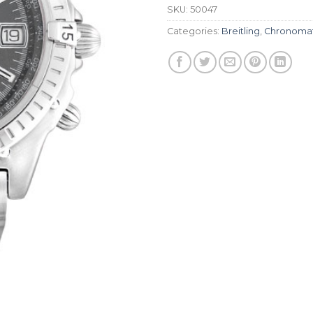
SKU:
50047
Categories:
Breitling
,
Chronoma