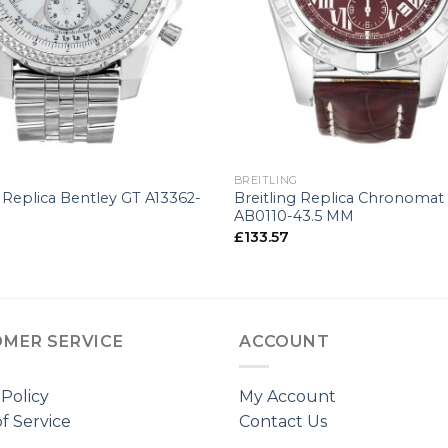
+
BREITLING
g Replica Bentley GT A13362-
Breitling Replica Chronomat
AB0110-43.5 MM
£
133.57
MER SERVICE
ACCOUNT
 Policy
My Account
f Service
Contact Us