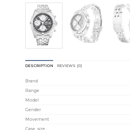
DESCRIPTION
REVIEWS (0)
Brand
Range
Model
Gender
Movement
Case_size