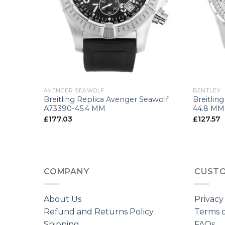
+
+
AVENGER SEAWOLF
BENTLEY
5
Breitling Replica Avenger Seawolf
Breitlin
A73390-45.4 MM
44.8 MM
£
177.03
£
127.57
COMPANY
CUSTO
About Us
Privacy
Refund and Returns Policy
Terms o
Shipping
FAQs