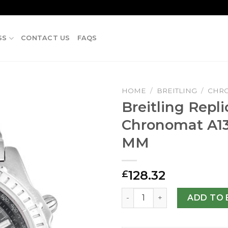
SS
CONTACT US
FAQS
HOME
/
BREITLING
/
CHR
Breitling Repli
Chronomat A1
MM
128.32
£
Breitling Replica Chronoma
ADD TO 