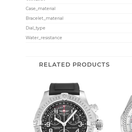
Case_material
Bracelet_material
Dial_type
Water_resistance
RELATED PRODUCTS