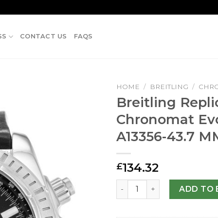
SS
CONTACT US
FAQS
HOME
/
BREITLING
/
CHR
Breitling Repli
Chronomat Evo
A13356-43.7 M
134.32
£
Breitling Replica Chronoma
ADD TO 