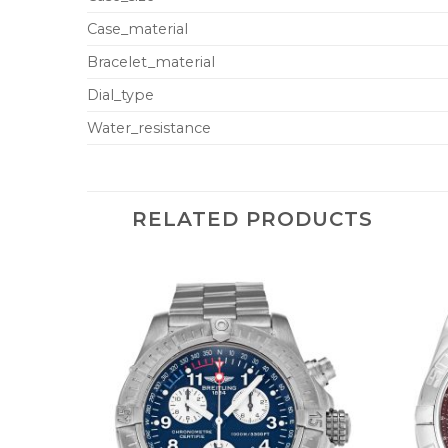
Case_material
Bracelet_material
Dial_type
Water_resistance
RELATED PRODUCTS