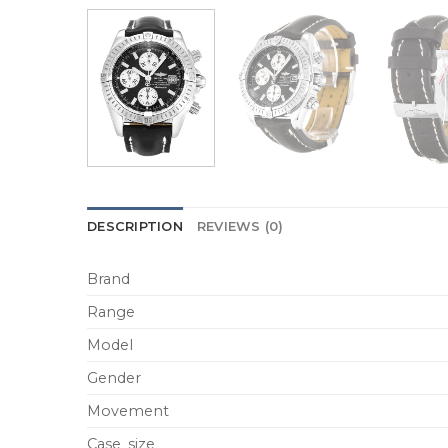
DESCRIPTION
REVIEWS (0)
Brand
Range
Model
Gender
Movement
Case_size