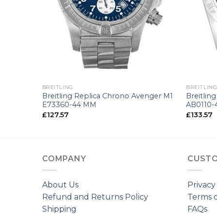
+
+
BREITLING
BREITLIN
 A13363-
Breitling Replica Chrono Avenger M1
Breitlin
E73360-44 MM
AB0110-
£
127.57
£
133.57
COMPANY
CUSTO
About Us
Privacy
Refund and Returns Policy
Terms o
Shipping
FAQs