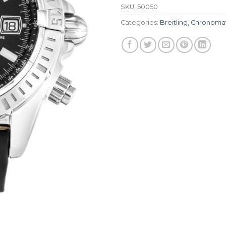
SKU:
50050
Categories:
Breitling
,
Chronoma