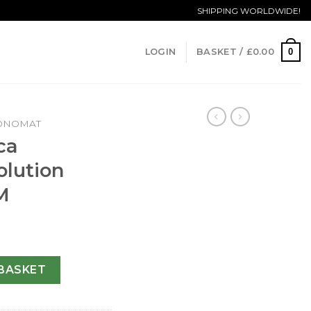
SHIPPING WORLDWIDE!
0
LOGIN
BASKET /
£
0.00
ONOMAT
ca
lution
M
t Evolution A13356-43.7 MM quantity
BASKET