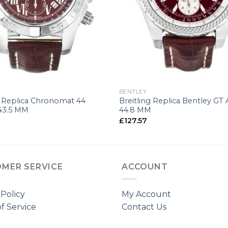
+
G
BENTLEY
g Replica Chronomat 44
Breitling Replica Bentley GT 
43.5 MM
44.8 MM
£
127.57
MER SERVICE
ACCOUNT
 Policy
My Account
f Service
Contact Us