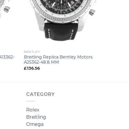
+
BENTLEY
A13362-
Breitling Replica Bentley Motors
A25362-48.8 MM
£
136.56
CATEGORY
Rolex
Breitling
Omega