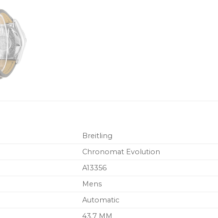
Breitling
Chronomat Evolution
A13356
Mens
Automatic
43.7 MM