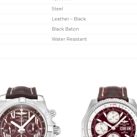
Steel
Leather – Black
Black Baton
Water Resistant