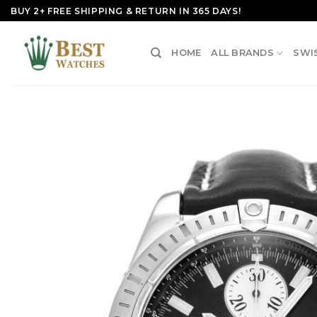
Skip
BUY 2+ FREE SHIPPING & RETURN IN 365 DAYS!
to
content
HOME
ALL BRANDS
SWI