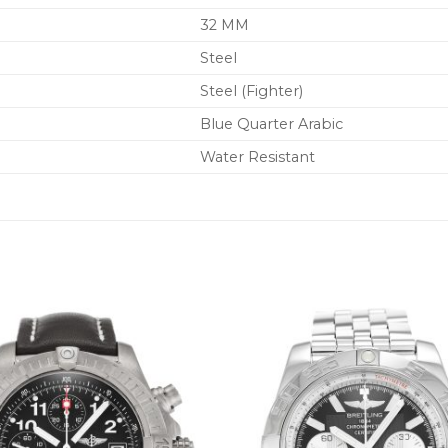
32 MM
Steel
Steel (Fighter)
Blue Quarter Arabic
Water Resistant