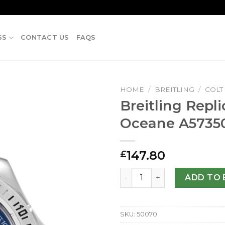
SS
CONTACT US
FAQS
HOME
/
BREITLING
/
COLT
Breitling Repli
Oceane A5735
147.80
£
Breitling Replica Colt Oce
ADD TO 
SKU:
50070