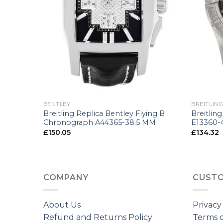
+
+
BENTLEY
BREITLIN
 A13362-
Breitling Replica Bentley Flying B
Breitlin
Chronograph A44365-38.5 MM
E13360-
£
150.05
£
134.32
COMPANY
CUSTO
About Us
Privacy
Refund and Returns Policy
Terms o