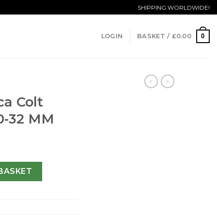
SHIPPING WORLDWIDE!
0
LOGIN
BASKET /
£
0.00
ca Colt
0-32 MM
ane A57350-32 MM quantity
BASKET