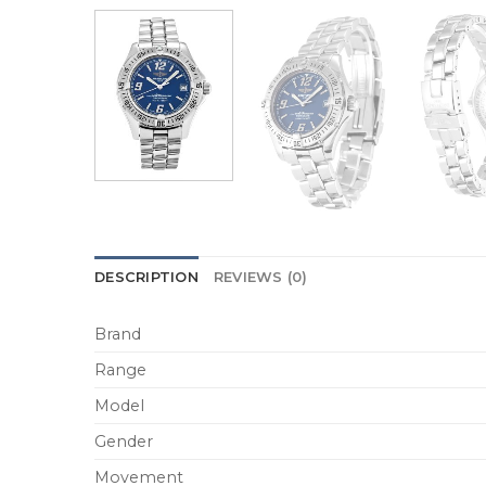
DESCRIPTION
REVIEWS (0)
Brand
Range
Model
Gender
Movement