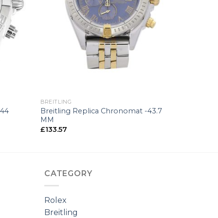
+
BREITLING
 44
Breitling Replica Chronomat -43.7
MM
£
133.57
CATEGORY
Rolex
Breitling