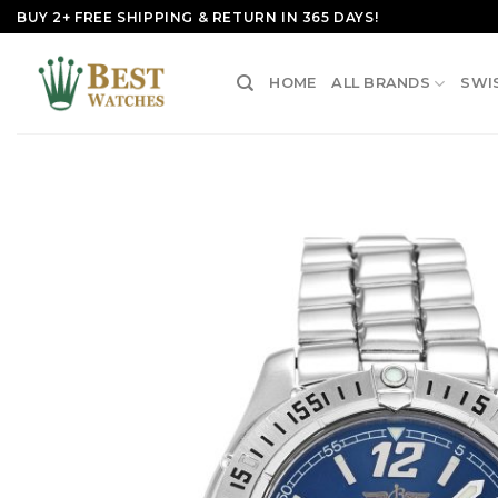
Skip
BUY 2+ FREE SHIPPING & RETURN IN 365 DAYS!
to
content
HOME
ALL BRANDS
SWI