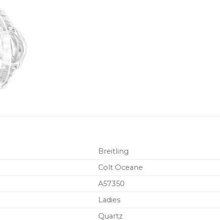
Breitling
Colt Oceane
A57350
Ladies
Quartz