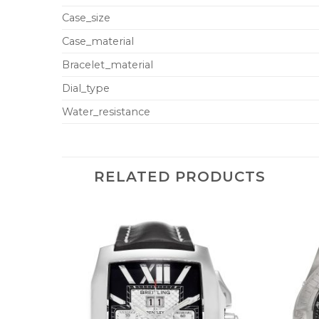
Case_size
Case_material
Bracelet_material
Dial_type
Water_resistance
RELATED PRODUCTS