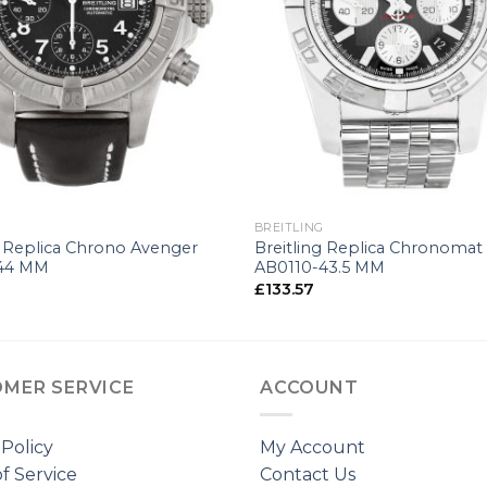
+
G
BREITLING
g Replica Chrono Avenger
Breitling Replica Chronomat
44 MM
AB0110-43.5 MM
£
133.57
MER SERVICE
ACCOUNT
 Policy
My Account
f Service
Contact Us