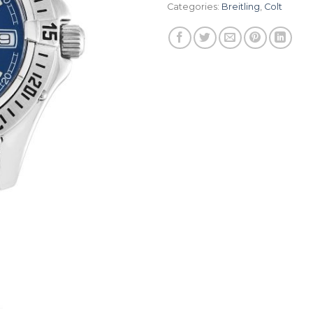
Categories:
Breitling
,
Colt