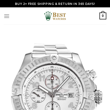
Skip
BUY 2+ FREE SHIPPING & RETURN IN 365 DAYS!
to
content
0