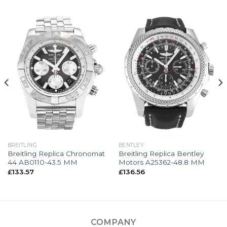
BREITLING
BENTLEY
Breitling Replica Chronomat
Breitling Replica Bentley
44 AB0110-43.5 MM
Motors A25362-48.8 MM
£
133.57
£
136.56
COMPANY