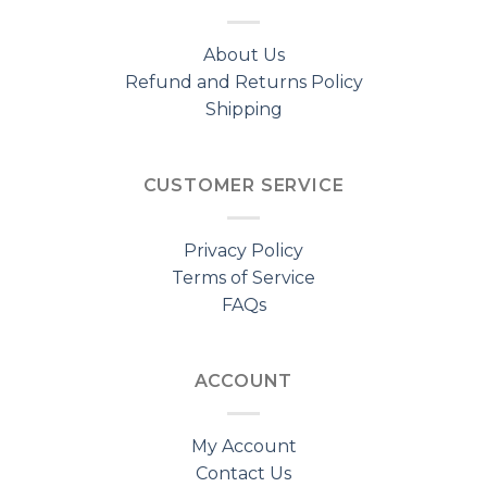
About Us
Refund and Returns Policy
Shipping
CUSTOMER SERVICE
Privacy Policy
Terms of Service
FAQs
ACCOUNT
My Account
Contact Us