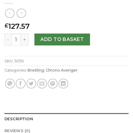
127.57
£
Breitling Replica Super Avenger A13370-48.4 MM quantit
ADD TO BASKET
SKU:
50110
Categories:
Breitling
,
Chrono Avenger
DESCRIPTION
REVIEWS (0)