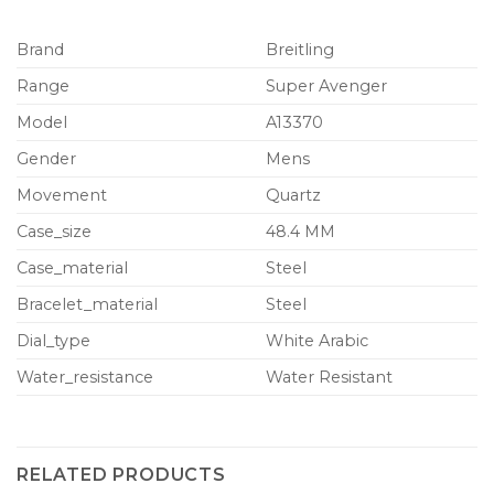
Brand
Breitling
Range
Super Avenger
Model
A13370
Gender
Mens
Movement
Quartz
Case_size
48.4 MM
Case_material
Steel
Bracelet_material
Steel
Dial_type
White Arabic
Water_resistance
Water Resistant
RELATED PRODUCTS