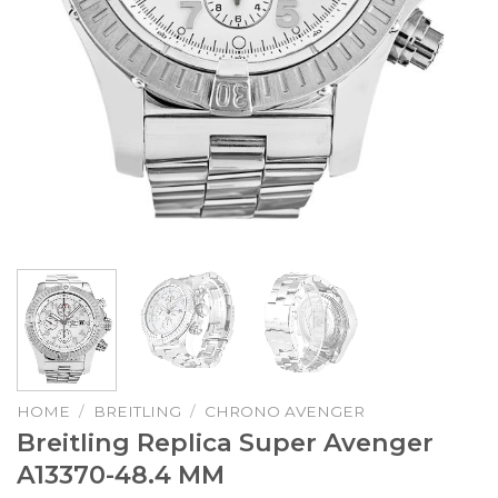
HOME
/
BREITLING
/
CHRONO AVENGER
Breitling Replica Super Avenger
A13370-48.4 MM