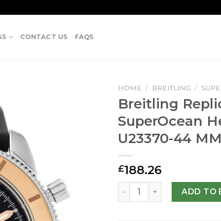
SS
CONTACT US
FAQS
HOME
/
BREITLING
/
SUP
Breitling Repli
SuperOcean He
U23370-44 M
188.26
£
Breitling Replica SuperOc
ADD TO 