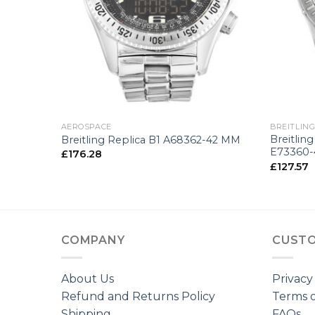
+
+
AEROSPACE
BREITLIN
enger
Breitlin
Breitling Replica B1 A68362-42 MM
E73360
£
176.28
£
127.57
COMPANY
CUSTO
About Us
Privacy
Refund and Returns Policy
Terms o
Shipping
FAQs