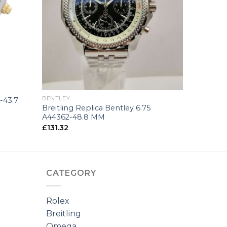
+
BENTLEY
-43.7
Breitling Replica Bentley 6.75
A44362-48.8 MM
£
131.32
CATEGORY
Rolex
Breitling
Omega