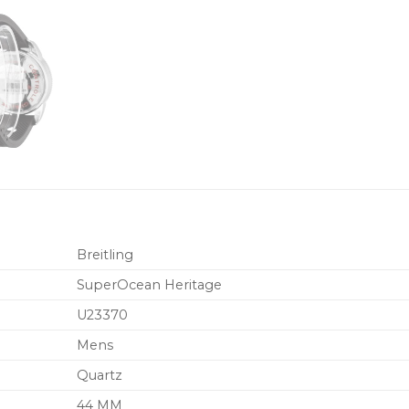
Breitling
SuperOcean Heritage
U23370
Mens
Quartz
44 MM