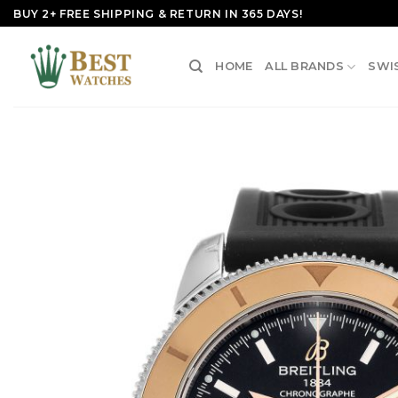
Skip
BUY 2+ FREE SHIPPING & RETURN IN 365 DAYS!
to
content
HOME
ALL BRANDS
SWI