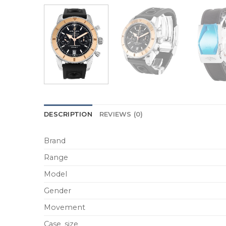
DESCRIPTION
REVIEWS (0)
Brand
Range
Model
Gender
Movement
Case_size