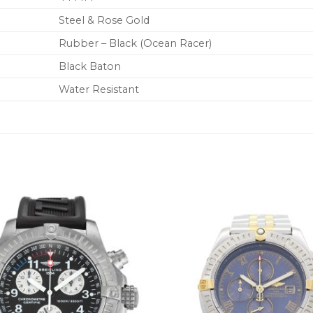
Steel & Rose Gold
Rubber – Black (Ocean Racer)
Black Baton
Water Resistant