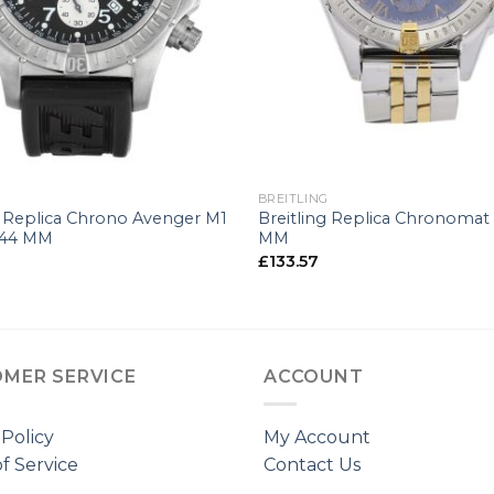
+
G
BREITLING
g Replica Chrono Avenger M1
Breitling Replica Chronomat 
-44 MM
MM
£
133.57
MER SERVICE
ACCOUNT
 Policy
My Account
f Service
Contact Us