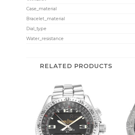
Case_material
Bracelet_material
Dial_type
Water_resistance
RELATED PRODUCTS