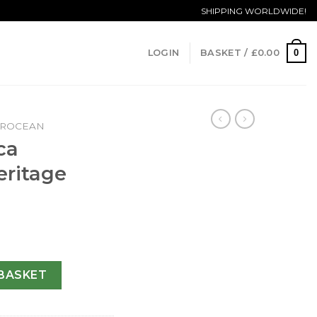
SHIPPING WORLDWIDE!
0
LOGIN
BASKET /
£
0.00
EROCEAN
ca
ritage
M
ean Heritage U23370-44 MM quantity
BASKET