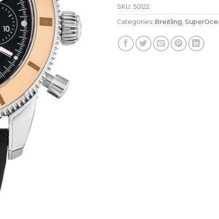
SKU:
50122
Categories:
Breitling
,
SuperOce