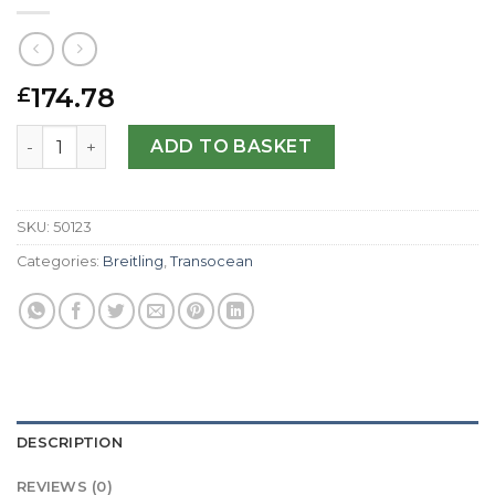
174.78
£
Breitling Replica Transocean Chronograph AB0152-43 MM
ADD TO BASKET
SKU:
50123
Categories:
Breitling
,
Transocean
DESCRIPTION
REVIEWS (0)