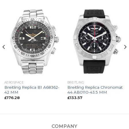
AEROSPACE
BREITLING
Breitling Replica B1 A68362-
Breitling Replica Chronomat
42 MM
44 AB0110-43.5 MM
£
176.28
£
133.57
COMPANY