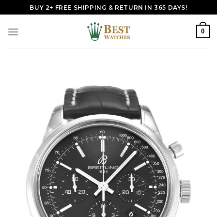
Skip
BUY 2+ FREE SHIPPING & RETURN IN 365 DAYS!
to
content
0