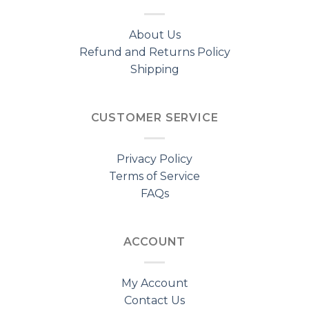
About Us
Refund and Returns Policy
Shipping
CUSTOMER SERVICE
Privacy Policy
Terms of Service
FAQs
ACCOUNT
My Account
Contact Us