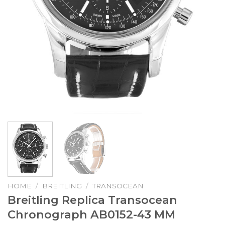
HOME
/
BREITLING
/
TRANSOCEAN
Breitling Replica Transocean
Chronograph AB0152-43 MM