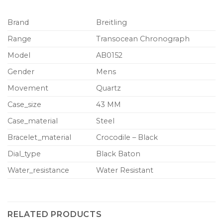
Brand
Breitling
Range
Transocean Chronograph
Model
AB0152
Gender
Mens
Movement
Quartz
Case_size
43 MM
Case_material
Steel
Bracelet_material
Crocodile – Black
Dial_type
Black Baton
Water_resistance
Water Resistant
RELATED PRODUCTS