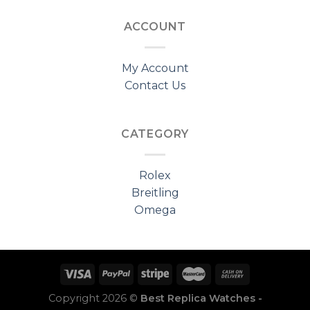
ACCOUNT
My Account
Contact Us
CATEGORY
Rolex
Breitling
Omega
Copyright 2026 ©
Best Replica Watches -