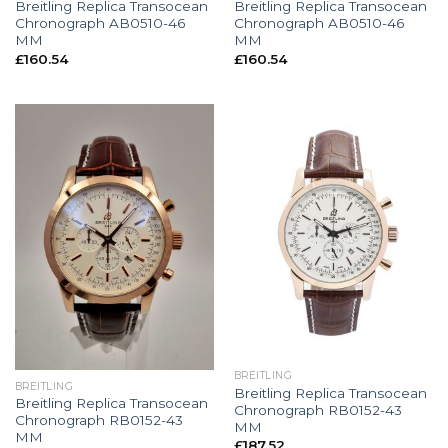
Breitling Replica Transocean
Breitling Replica Transocean
Chronograph AB0510-46
Chronograph AB0510-46
MM
MM
£
160.54
£
160.54
BREITLING
BREITLING
Breitling Replica Transocean
Breitling Replica Transocean
Chronograph RB0152-43
Chronograph RB0152-43
MM
MM
£
187.52