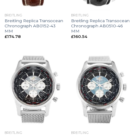
BREITLING
BREITLING
Breitling Replica Transocean
Breitling Replica Transocean
Chronograph AB0152-43
Chronograph AB0510-46
MM
MM
£
174.78
£
160.54
BREITLING
BREITLING