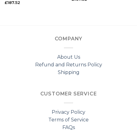
£
187.52
COMPANY
About Us
Refund and Returns Policy
Shipping
CUSTOMER SERVICE
Privacy Policy
Terms of Service
FAQs