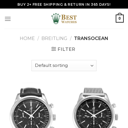
Skip
BUY 2+ FREE SHIPPING & RETURN IN 365 DAYS!
to
content
0
HOME
/
BREITLING
/
TRANSOCEAN
FILTER