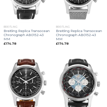
BREITLING
BREITLING
Breitling Replica Transocean
Breitling Replica Transocean
Chronograph AB0152-43
Chronograph AB0152-43
MM
MM
£
174.78
£
174.78