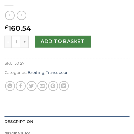
160.54
£
Breitling Replica Transocean Chronograph AB0510-46 MM
ADD TO BASKET
SKU:
50127
Categories:
Breitling
,
Transocean
DESCRIPTION
REVIEWS (0)