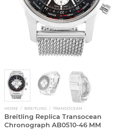
HOME
/
BREITLING
/
TRANSOCEAN
Breitling Replica Transocean
Chronograph AB0510-46 MM