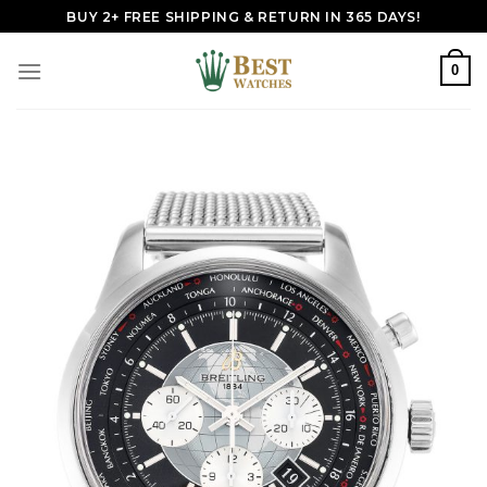
Skip
BUY 2+ FREE SHIPPING & RETURN IN 365 DAYS!
to
content
0