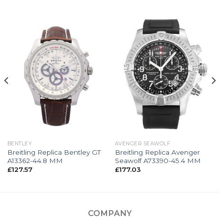
BENTLEY
AVENGER SEAWOLF
Breitling Replica Bentley GT
Breitling Replica Avenger
A13362-44.8 MM
Seawolf A73390-45.4 MM
£
127.57
£
177.03
COMPANY