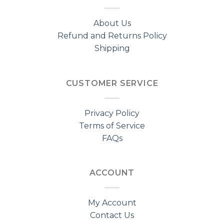
About Us
Refund and Returns Policy
Shipping
CUSTOMER SERVICE
Privacy Policy
Terms of Service
FAQs
ACCOUNT
My Account
Contact Us