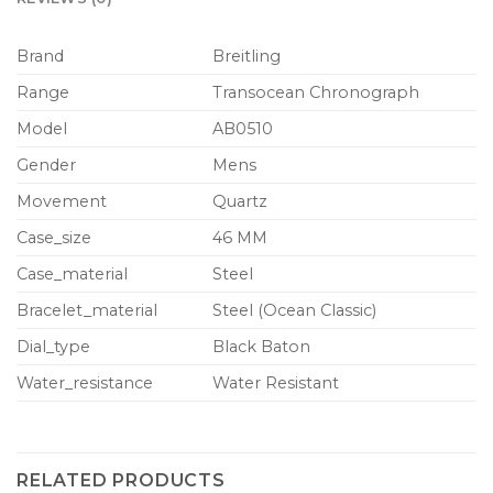
Brand
Breitling
Range
Transocean Chronograph
Model
AB0510
Gender
Mens
Movement
Quartz
Case_size
46 MM
Case_material
Steel
Bracelet_material
Steel (Ocean Classic)
Dial_type
Black Baton
Water_resistance
Water Resistant
RELATED PRODUCTS