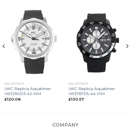
AQUATIMER
AQUATIMER
IWC Replica Aquatimer
IWC Replica Aquatimer
IW329003-42 MM
IW376705-44 MM
£
120.08
£
130.57
COMPANY