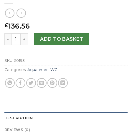
136.56
£
IWC Replica Aquatimer IW356808-44 MM quantity
ADD TO BASKET
SKU:
50193
Categories:
Aquatimer
,
IWC
DESCRIPTION
REVIEWS (0)