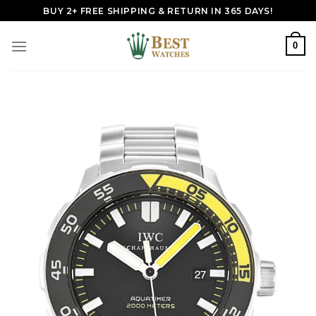
Skip
BUY 2+ FREE SHIPPING & RETURN IN 365 DAYS!
to
content
0