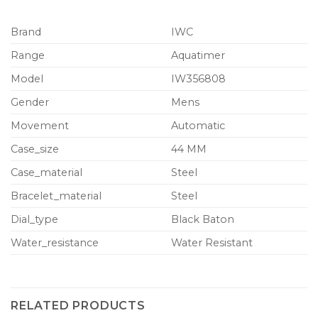
Brand
IWC
Range
Aquatimer
Model
IW356808
Gender
Mens
Movement
Automatic
Case_size
44 MM
Case_material
Steel
Bracelet_material
Steel
Dial_type
Black Baton
Water_resistance
Water Resistant
RELATED PRODUCTS