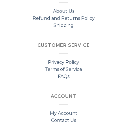
About Us
Refund and Returns Policy
Shipping
CUSTOMER SERVICE
Privacy Policy
Terms of Service
FAQs
ACCOUNT
My Account
Contact Us