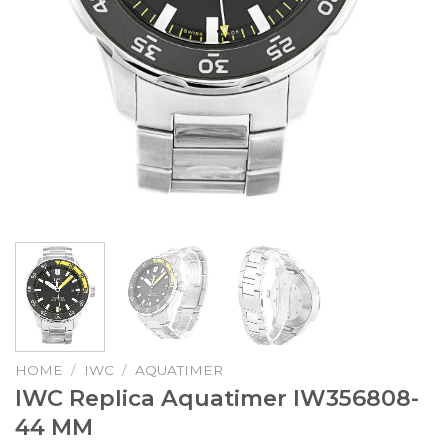
HOME
/
IWC
/
AQUATIMER
IWC Replica Aquatimer IW356808-
44 MM