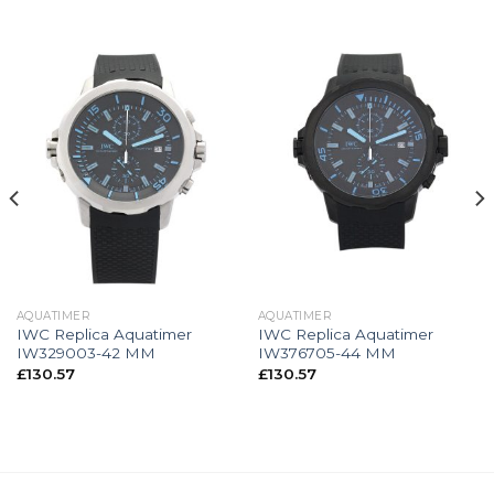
AQUATIMER
AQUATIMER
IWC Replica Aquatimer
IWC Replica Aquatimer
IW329003-42 MM
IW376705-44 MM
£
130.57
£
130.57