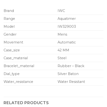
Brand
IWC
Range
Aquatimer
Model
IW329003
Gender
Mens
Movement
Automatic
Case_size
42 MM
Case_material
Steel
Bracelet_material
Rubber – Black
Dial_type
Silver Baton
Water_resistance
Water Resistant
RELATED PRODUCTS