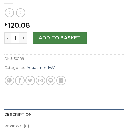
120.08
£
IWC Replica Aquatimer IW329003-42 MM quantity
ADD TO BASKET
SKU:
50189
Categories:
Aquatimer
,
IWC
DESCRIPTION
REVIEWS (0)