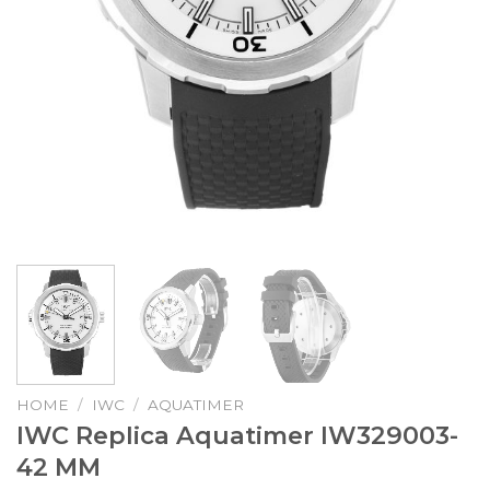
HOME
/
IWC
/
AQUATIMER
IWC Replica Aquatimer IW329003-
42 MM