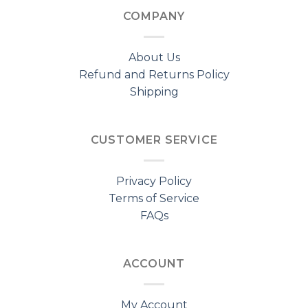
COMPANY
About Us
Refund and Returns Policy
Shipping
CUSTOMER SERVICE
Privacy Policy
Terms of Service
FAQs
ACCOUNT
My Account