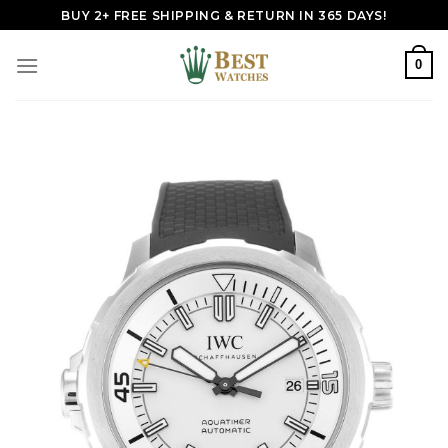
Skip
BUY 2+ FREE SHIPPING & RETURN IN 365 DAYS!
to
content
0