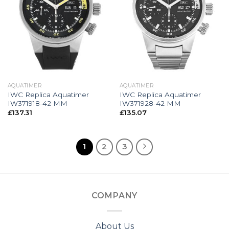
AQUATIMER
AQUATIMER
IWC Replica Aquatimer
IWC Replica Aquatimer
IW371918-42 MM
IW371928-42 MM
£
137.31
£
135.07
1
2
3
COMPANY
About Us