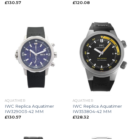
£
130.57
£
120.08
AQUATIMER
AQUATIMER
IWC Replica Aquatimer
IWC Replica Aquatimer
IW329003-42 MM
IW353804-42 MM
£
130.57
£
128.32