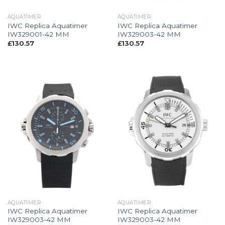
AQUATIMER
AQUATIMER
IWC Replica Aquatimer
IWC Replica Aquatimer
IW329001-42 MM
IW329003-42 MM
£
130.57
£
130.57
AQUATIMER
AQUATIMER
IWC Replica Aquatimer
IWC Replica Aquatimer
IW329003-42 MM
IW329003-42 MM