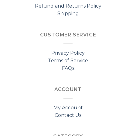
Refund and Returns Policy
Shipping
CUSTOMER SERVICE
Privacy Policy
Terms of Service
FAQs
ACCOUNT
My Account
Contact Us