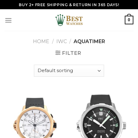
Skip
BUY 2+ FREE SHIPPING & RETURN IN 365 DAYS!
to
content
0
HOME
/
IWC
/
AQUATIMER
FILTER