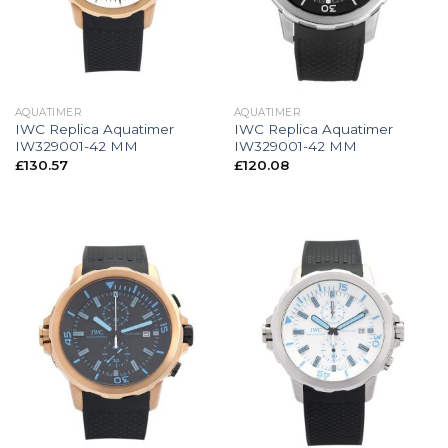
AQUATIMER
AQUATIMER
IWC Replica Aquatimer
IWC Replica Aquatimer
IW329001-42 MM
IW329001-42 MM
£
130.57
£
120.08