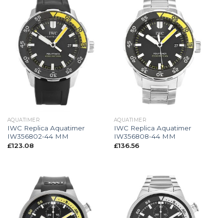
AQUATIMER
AQUATIMER
IWC Replica Aquatimer
IWC Replica Aquatimer
IW356802-44 MM
IW356808-44 MM
£
123.08
£
136.56