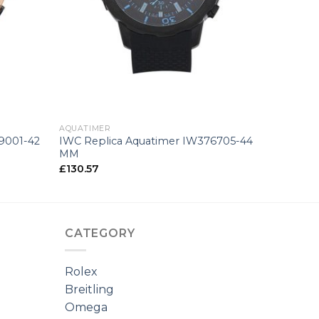
+
AQUATIMER
9001-42
IWC Replica Aquatimer IW376705-44
MM
£
130.57
CATEGORY
Rolex
Breitling
Omega