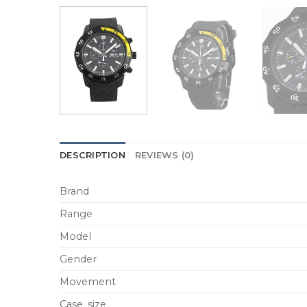
DESCRIPTION
REVIEWS (0)
Brand
Range
Model
Gender
Movement
Case_size