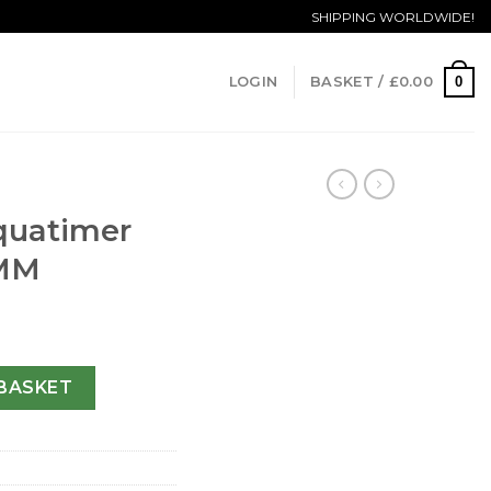
SHIPPING WORLDWIDE!
0
LOGIN
BASKET /
£
0.00
quatimer
 MM
76705-44 MM quantity
BASKET