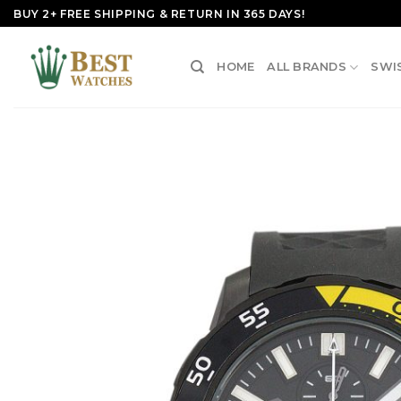
Skip
BUY 2+ FREE SHIPPING & RETURN IN 365 DAYS!
to
content
HOME
ALL BRANDS
SWI