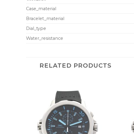
Case_material
Bracelet_material
Dial_type
Water_resistance
RELATED PRODUCTS