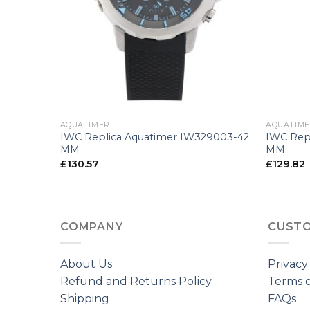
+
+
AQUATIMER
AQUATIM
76705-44
IWC Replica Aquatimer IW329003-42
IWC Rep
MM
MM
£
130.57
£
129.82
COMPANY
CUSTO
About Us
Privacy
Refund and Returns Policy
Terms o
Shipping
FAQs