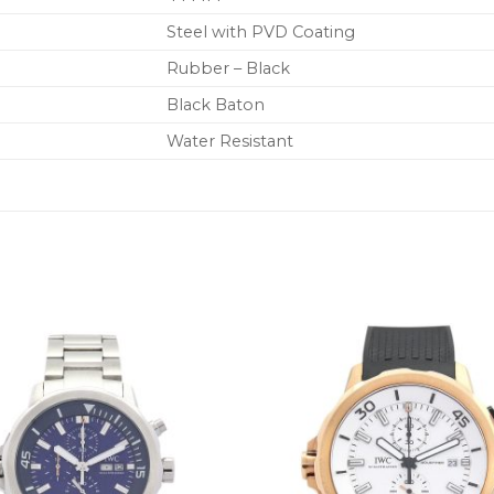
Steel with PVD Coating
Rubber – Black
Black Baton
Water Resistant