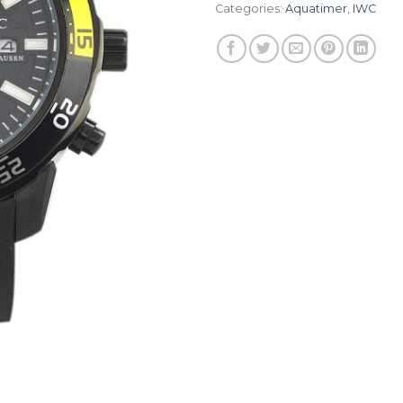
Categories:
Aquatimer
,
IWC