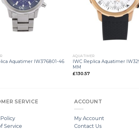
+
ER
AQUATIMER
lica Aquatimer IW376801-46
IWC Replica Aquatimer IW32
MM
£
130.57
MER SERVICE
ACCOUNT
 Policy
My Account
f Service
Contact Us