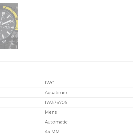
IWC
Aquatimer
IW376705
Mens
Automatic
44 MM