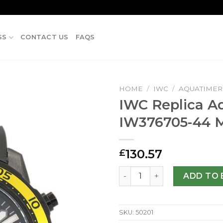
SS
CONTACT US
FAQS
HOME
/
IWC
/
AQUATIMER
IWC Replica A
IW376705-44
130.57
£
IWC Replica Aquatimer IW3
ADD TO 
SKU:
50201