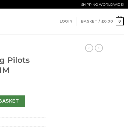
SHIPPING WORLDWIDE!
0
LOGIN
BASKET /
£
0.00
g Pilots
MM
00201-46 MM quantity
BASKET