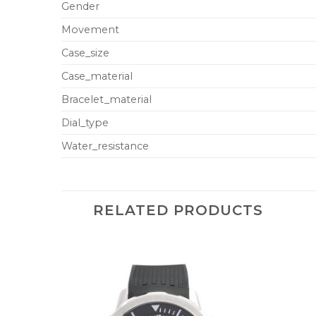
Gender
Movement
Case_size
Case_material
Bracelet_material
Dial_type
Water_resistance
RELATED PRODUCTS