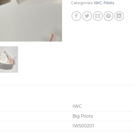
Categories:
IWC
,
Pilots
IWC
Big Pilots
IW500201