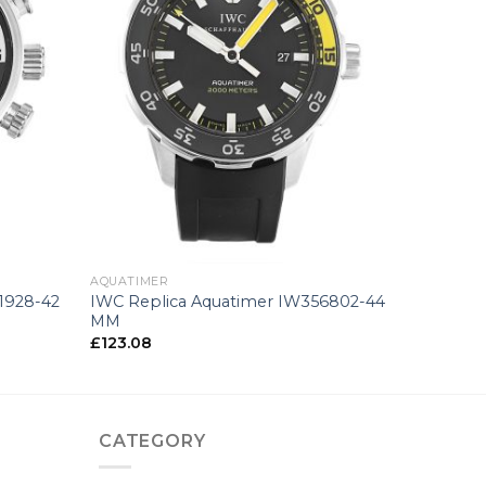
+
AQUATIMER
1928-42
IWC Replica Aquatimer IW356802-44
MM
£
123.08
CATEGORY