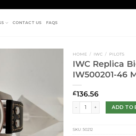
SS
CONTACT US
FAQS
HOME
/
IWC
/
PILOTS
IWC Replica Bi
IW500201-46 
136.56
£
IWC Replica Big Pilots IW5
ADD TO 
SKU:
50212