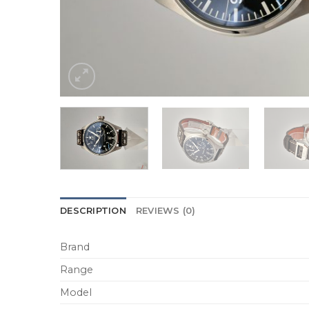
DESCRIPTION
REVIEWS (0)
Brand
Range
Model