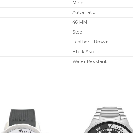
Mens
Automatic
46 MM
Steel
Leather – Brown
Black Arabic
Water Resistant