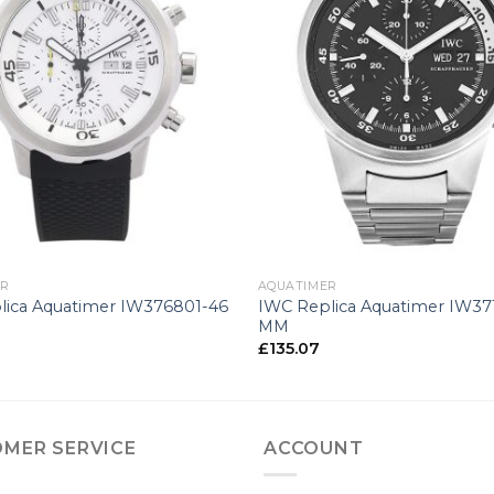
+
ER
AQUATIMER
lica Aquatimer IW376801-46
IWC Replica Aquatimer IW37
MM
£
135.07
MER SERVICE
ACCOUNT