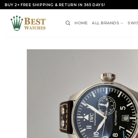
Skip
BUY 2+ FREE SHIPPING & RETURN IN 365 DAYS!
to
content
HOME
ALL BRANDS
SWI