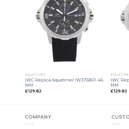
+
+
AQUATIMER
AQUATIM
76705-44
IWC Replica Aquatimer IW376801-46
IWC Rep
MM
MM
£
129.82
£
129.82
COMPANY
CUSTO