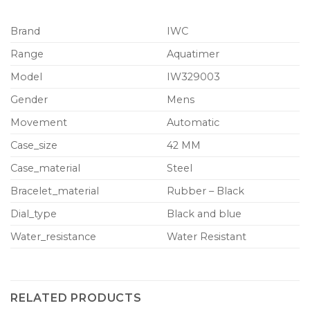
Brand
IWC
Range
Aquatimer
Model
IW329003
Gender
Mens
Movement
Automatic
Case_size
42 MM
Case_material
Steel
Bracelet_material
Rubber – Black
Dial_type
Black and blue
Water_resistance
Water Resistant
RELATED PRODUCTS