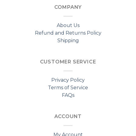
COMPANY
About Us
Refund and Returns Policy
Shipping
CUSTOMER SERVICE
Privacy Policy
Terms of Service
FAQs
ACCOUNT
My Account