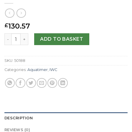
130.57
£
IWC Replica Aquatimer IW329003-42 MM quantity
ADD TO BASKET
SKU:
50188
Categories:
Aquatimer
,
IWC
DESCRIPTION
REVIEWS (0)