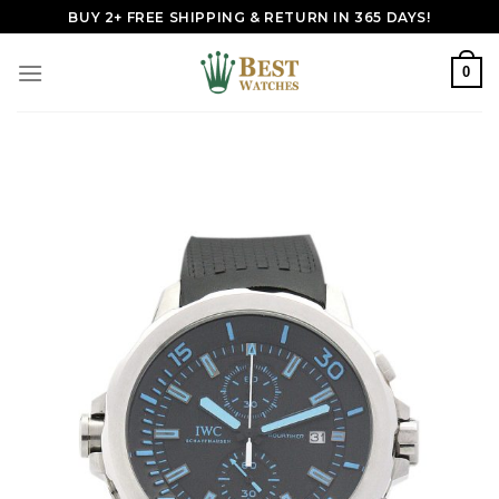
Skip
BUY 2+ FREE SHIPPING & RETURN IN 365 DAYS!
to
content
0