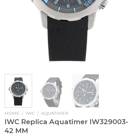
HOME
/
IWC
/
AQUATIMER
IWC Replica Aquatimer IW329003-
42 MM