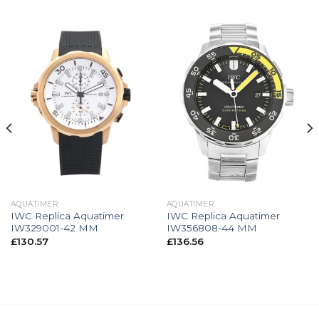
AQUATIMER
AQUATIMER
IWC Replica Aquatimer
IWC Replica Aquatimer
IW329001-42 MM
IW356808-44 MM
£
130.57
£
136.56