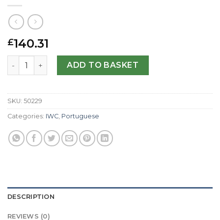
140.31
£
IWC Replica Portuguese Chrono IW371404-40.9 MM quan
ADD TO BASKET
SKU:
50229
Categories:
IWC
,
Portuguese
DESCRIPTION
REVIEWS (0)