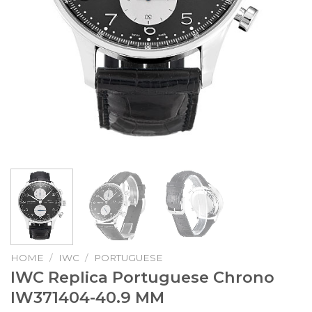
HOME
/
IWC
/
PORTUGUESE
IWC Replica Portuguese Chrono
IW371404-40.9 MM