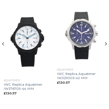
AQUATIMER
IWC Replica Aquatimer
IW329003-42 MM
AQUATIMER
£
130.57
IWC Replica Aquatimer
IW376705-44 MM
£
130.57