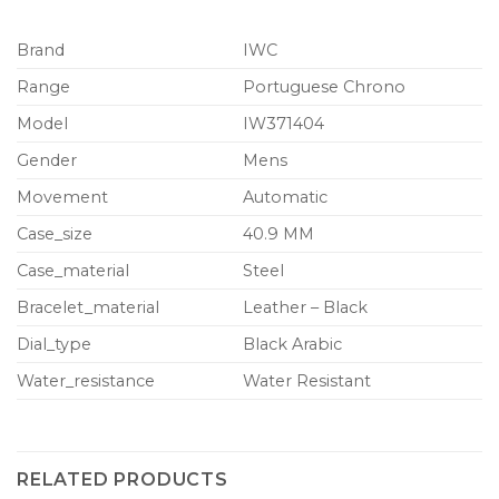
Brand
IWC
Range
Portuguese Chrono
Model
IW371404
Gender
Mens
Movement
Automatic
Case_size
40.9 MM
Case_material
Steel
Bracelet_material
Leather – Black
Dial_type
Black Arabic
Water_resistance
Water Resistant
RELATED PRODUCTS