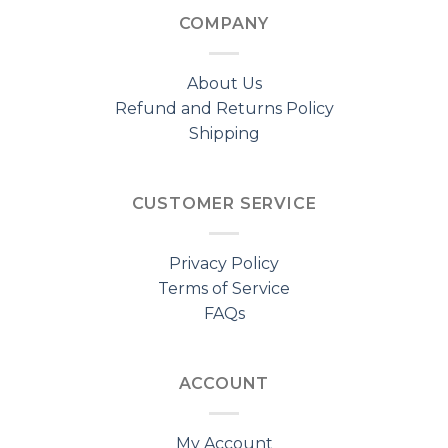
COMPANY
About Us
Refund and Returns Policy
Shipping
CUSTOMER SERVICE
Privacy Policy
Terms of Service
FAQs
ACCOUNT
My Account