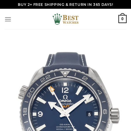
Skip
BUY 2+ FREE SHIPPING & RETURN IN 365 DAYS!
to
content
0