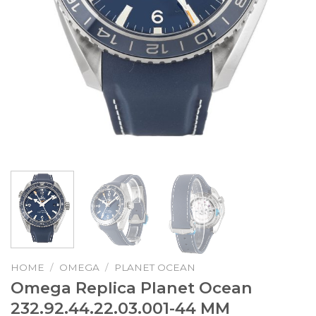
HOME
/
OMEGA
/
PLANET OCEAN
Omega Replica Planet Ocean
232.92.44.22.03.001-44 MM