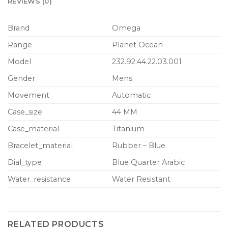
REVIEWS (0)
Brand
Omega
Range
Planet Ocean
Model
232.92.44.22.03.001
Gender
Mens
Movement
Automatic
Case_size
44 MM
Case_material
Titanium
Bracelet_material
Rubber – Blue
Dial_type
Blue Quarter Arabic
Water_resistance
Water Resistant
RELATED PRODUCTS