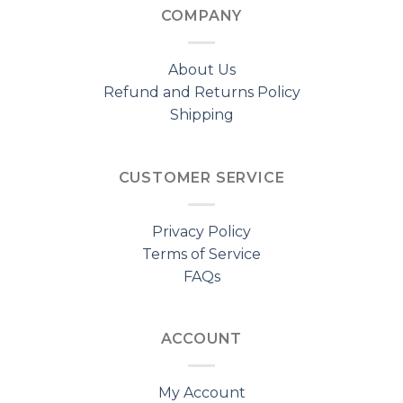
COMPANY
About Us
Refund and Returns Policy
Shipping
CUSTOMER SERVICE
Privacy Policy
Terms of Service
FAQs
ACCOUNT
My Account