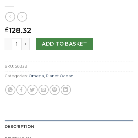
128.32
£
Omega Replica Planet Ocean 232.92.44.22.03.001-44 MM 
ADD TO BASKET
SKU:
50333
Categories:
Omega
,
Planet Ocean
DESCRIPTION