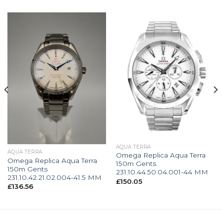
AQUA TERRA
AQUA TERRA
Omega Replica Aqua Terra
Omega Replica Aqua Terra
150m Gents
150m Gents
231.10.44.50.04.001-44 MM
231.10.42.21.02.004-41.5 MM
£
150.05
£
136.56