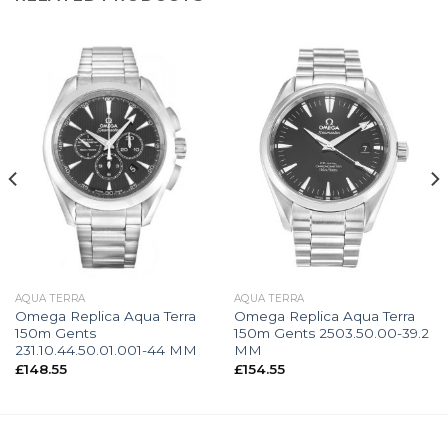
AQUA TERRA
AQUA TERRA
Omega Replica Aqua Terra
Omega Replica Aqua Terra
150m Gents
150m Gents 2503.50.00-39.2
231.10.44.50.01.001-44 MM
MM
£
148.55
£
154.55