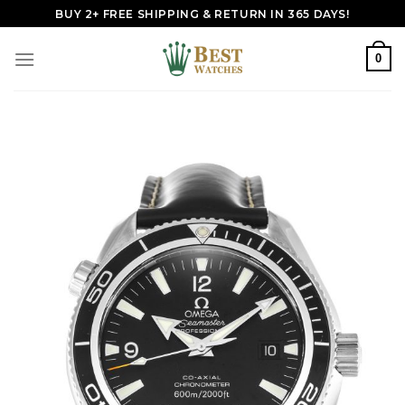
Skip
BUY 2+ FREE SHIPPING & RETURN IN 365 DAYS!
to
content
0