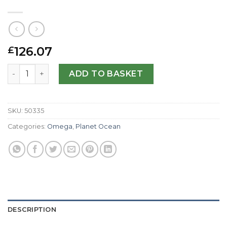
126.07
£
Omega Replica Planet Ocean 2901.50.37-42 MM quantity
ADD TO BASKET
SKU:
50335
Categories:
Omega
,
Planet Ocean
DESCRIPTION