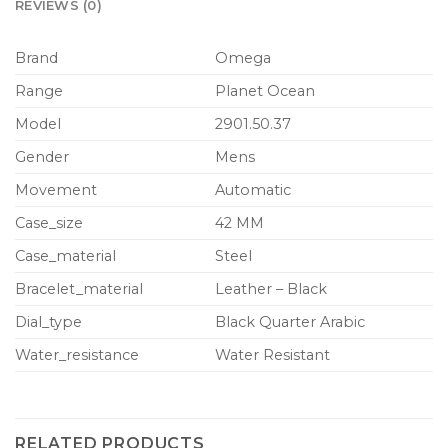
REVIEWS (0)
Brand
Omega
Range
Planet Ocean
Model
2901.50.37
Gender
Mens
Movement
Automatic
Case_size
42 MM
Case_material
Steel
Bracelet_material
Leather – Black
Dial_type
Black Quarter Arabic
Water_resistance
Water Resistant
RELATED PRODUCTS