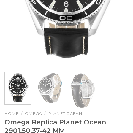
HOME
/
OMEGA
/
PLANET OCEAN
Omega Replica Planet Ocean
2901.50.37-42 MM