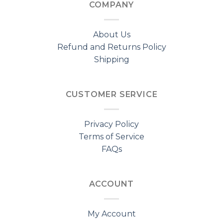
COMPANY
About Us
Refund and Returns Policy
Shipping
CUSTOMER SERVICE
Privacy Policy
Terms of Service
FAQs
ACCOUNT
My Account