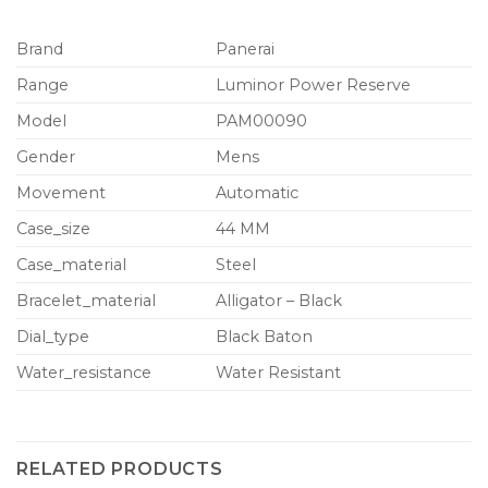
Brand
Panerai
Range
Luminor Power Reserve
Model
PAM00090
Gender
Mens
Movement
Automatic
Case_size
44 MM
Case_material
Steel
Bracelet_material
Alligator – Black
Dial_type
Black Baton
Water_resistance
Water Resistant
RELATED PRODUCTS