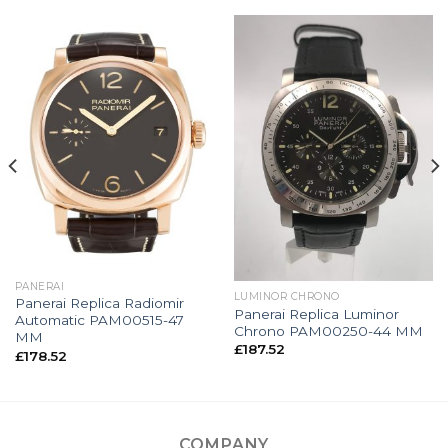
PANERAI
LUMINOR CHRONO
Panerai Replica Radiomir
Panerai Replica Luminor
Automatic PAM00515-47
Chrono PAM00250-44 MM
MM
£
187.52
£
178.52
COMPANY