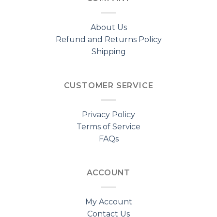
About Us
Refund and Returns Policy
Shipping
CUSTOMER SERVICE
Privacy Policy
Terms of Service
FAQs
ACCOUNT
My Account
Contact Us