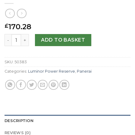
170.28
£
Panerai Replica Luminor Power Reserve PAM00090-44 M
ADD TO BASKET
SKU:
50383
Categories:
Luminor Power Reserve
,
Panerai
DESCRIPTION
REVIEWS (0)