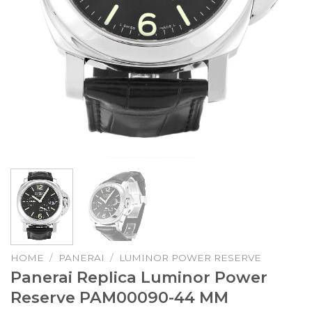
HOME
/
PANERAI
/
LUMINOR POWER RESERVE
Panerai Replica Luminor Power
Reserve PAM00090-44 MM