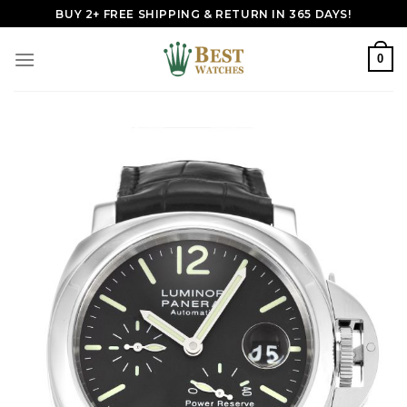
Skip
BUY 2+ FREE SHIPPING & RETURN IN 365 DAYS!
to
content
0