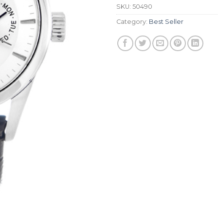
SKU:
50490
Category:
Best Seller