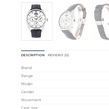
DESCRIPTION
REVIEWS (0)
Brand
Range
Model
Gender
Movement
Case_size