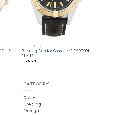
+
BEST SELLER
051-42
Breitling Replica Galactic 41 C49350L-
41 MM
£
174.78
CATEGORY
Rolex
Breitling
Omega