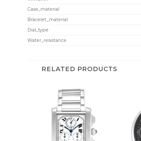
Case_material
Bracelet_material
Dial_type
Water_resistance
RELATED PRODUCTS