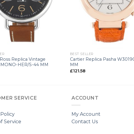
+
LER
BEST SELLER
 Ross Replica Vintage
Cartier Replica Pasha W3019
MONO-HER/S-44 MM
MM
£
121.58
MER SERVICE
ACCOUNT
 Policy
My Account
f Service
Contact Us