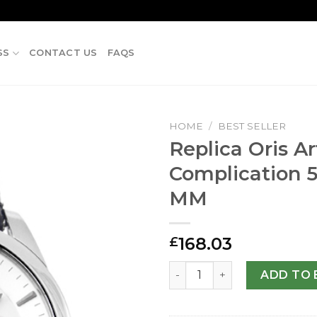
SS
CONTACT US
FAQS
HOME
/
BEST SELLER
Replica Oris Ar
Complication 5
MM
168.03
£
Replica Oris Artelier Compl
ADD TO 