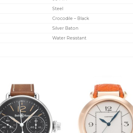
Steel
Crocodile – Black
Silver Baton
Water Resistant