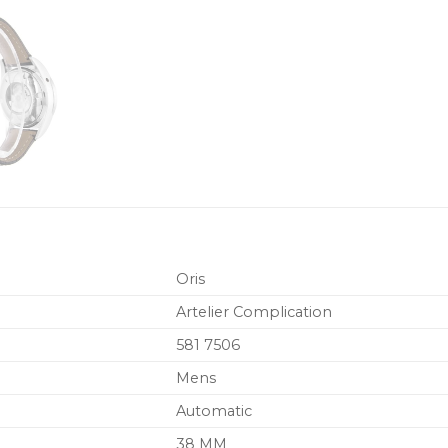
Oris
Artelier Complication
581 7506
Mens
Automatic
38 MM