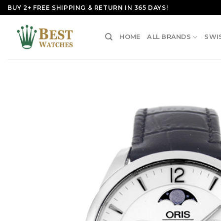
Skip
BUY 2+ FREE SHIPPING & RETURN IN 365 DAYS!
to
content
HOME
ALL BRANDS
SWI