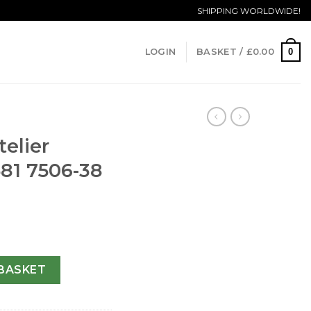
SHIPPING WORLDWIDE!
0
LOGIN
BASKET /
£
0.00
telier
81 7506-38
ication 581 7506-38 MM quantity
BASKET