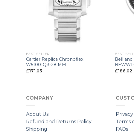
+
+
BEST SELLER
BEST SEL
e
Cartier Replica Chronoflex
Bell and
M
W51001Q3-28 MM
BEWW1-
£
171.03
£
186.02
COMPANY
CUSTO
About Us
Privacy
Refund and Returns Policy
Terms o
Shipping
FAQs