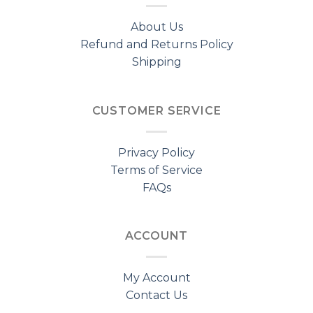
About Us
Refund and Returns Policy
Shipping
CUSTOMER SERVICE
Privacy Policy
Terms of Service
FAQs
ACCOUNT
My Account
Contact Us