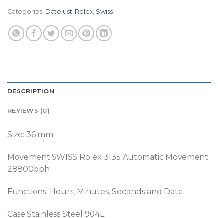
Categories:
Datejust
,
Rolex
,
Swiss
DESCRIPTION
REVIEWS (0)
Size: 36 mm
Movement:SWISS Rolex 3135 Automatic Movement
28800bph
Functions: Hours, Minutes, Seconds and Date
Case:Stainless Steel 904L