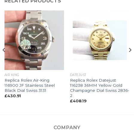
RELATED PRODUCTS
AIR KING
DATEJUST
Replica Rolex Air-King
Replica Rolex Datejust
116900 JF Stainless Steel
116238 36MM Yellow Gold
Black Dial Swiss 3131
Champagne Dial Swiss 2836-
2
£
430.91
£
408.19
COMPANY