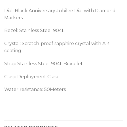
Dial: Black Anniversary Jubilee Dial with Diamond
Markers
Bezel:
Stainless Steel 904L
Crystal: Scratch-proof sapphire crystal with AR
coating
Strap:Stainless Steel 904L Bracelet
Clasp:Deployment Clasp
Water resistance: 50Meters