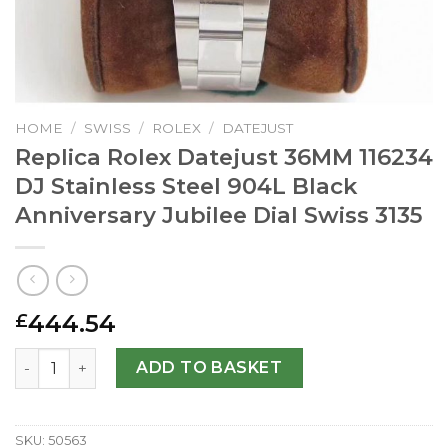
HOME
/
SWISS
/
ROLEX
/
DATEJUST
Replica Rolex Datejust 36MM 116234
DJ Stainless Steel 904L Black
Anniversary Jubilee Dial Swiss 3135
444.54
£
Replica Rolex Datejust 36MM 116234 DJ Stainless Steel 90
ADD TO BASKET
SKU:
50563