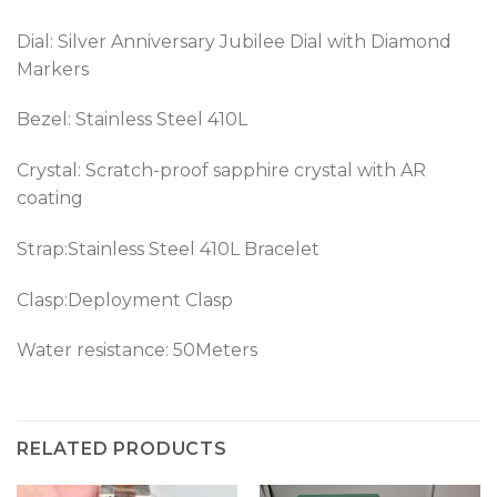
Dial: Silver Anniversary Jubilee Dial with Diamond
Markers
Bezel:
Stainless Steel 410L
Crystal: Scratch-proof sapphire crystal with AR
coating
Strap:Stainless Steel 410L Bracelet
Clasp:Deployment Clasp
Water resistance: 50Meters
RELATED PRODUCTS