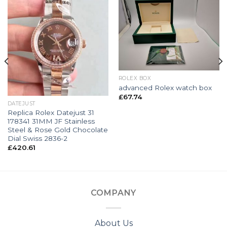
ROLEX BOX
advanced Rolex watch box
£
67.74
DATEJUST
Replica Rolex Datejust 31
178341 31MM JF Stainless
Steel & Rose Gold Chocolate
Dial Swiss 2836-2
£
420.61
COMPANY
About Us