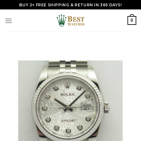
Skip
BUY 2+ FREE SHIPPING & RETURN IN 365 DAYS!
to
content
0