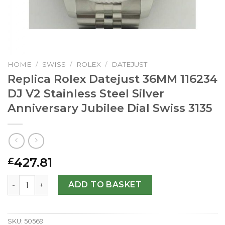
HOME
/
SWISS
/
ROLEX
/
DATEJUST
Replica Rolex Datejust 36MM 116234
DJ V2 Stainless Steel Silver
Anniversary Jubilee Dial Swiss 3135
427.81
£
Replica Rolex Datejust 36MM 116234 DJ V2 Stainless Steel 
ADD TO BASKET
SKU:
50569