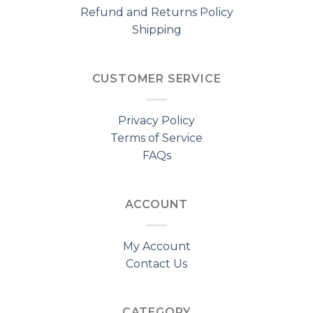
Refund and Returns Policy
Shipping
CUSTOMER SERVICE
Privacy Policy
Terms of Service
FAQs
ACCOUNT
My Account
Contact Us
CATEGORY