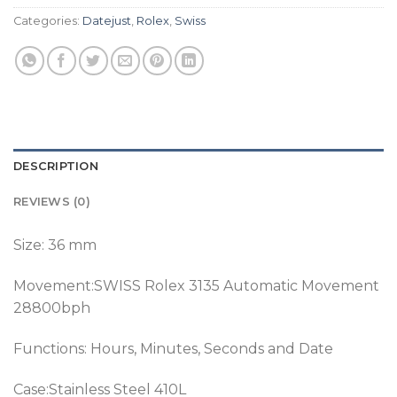
Categories:
Datejust
,
Rolex
,
Swiss
DESCRIPTION
REVIEWS (0)
Size: 36 mm
Movement:SWISS Rolex 3135 Automatic Movement
28800bph
Functions: Hours, Minutes, Seconds and Date
Case:Stainless Steel 410L