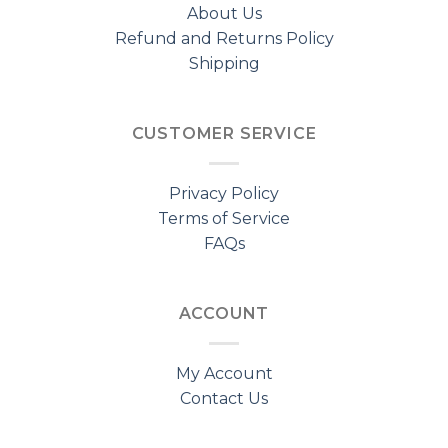
About Us
Refund and Returns Policy
Shipping
CUSTOMER SERVICE
Privacy Policy
Terms of Service
FAQs
ACCOUNT
My Account
Contact Us