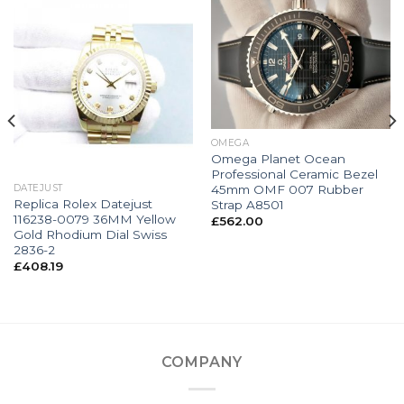
OMEGA
Omega Planet Ocean
Professional Ceramic Bezel
45mm OMF 007 Rubber
DATEJUST
Replica Rolex Datejust
Strap A8501
116238-0079 36MM Yellow
£
562.00
Gold Rhodium Dial Swiss
2836-2
£
408.19
COMPANY