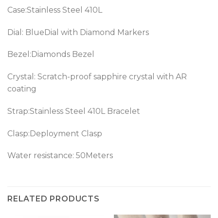
Case:Stainless Steel 410L
Dial: BlueDial with Diamond Markers
Bezel:Diamonds Bezel
Crystal: Scratch-proof sapphire crystal with AR
coating
Strap:Stainless Steel 410L Bracelet
Clasp:Deployment Clasp
Water resistance: 50Meters
RELATED PRODUCTS