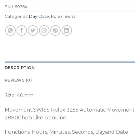
SKU:
50764
Categories:
Day-Date
,
Rolex
,
Swiss
DESCRIPTION
REVIEWS (0)
Size: 40mm
Movement:SWISS Rolex 3255 Automatic Movement
28800bph Like Genuine
Functions: Hours, Minutes, Seconds, Dayand Date