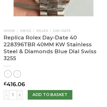
HOME
/
SWISS
/
ROLEX
/
DAY-DATE
Replica Rolex Day-Date 40
228396TBR 40MM KW Stainless
Steel & Diamonds Blue Dial Swiss
3255
416.06
£
Replica Rolex Day-Date 40 228396TBR 40MM KW Stainless 
ADD TO BASKET