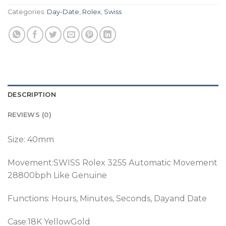
Categories:
Day-Date
,
Rolex
,
Swiss
DESCRIPTION
REVIEWS (0)
Size: 40mm
Movement:SWISS Rolex 3255 Automatic Movement
28800bph Like Genuine
Functions: Hours, Minutes, Seconds, Dayand Date
Case:18K YellowGold