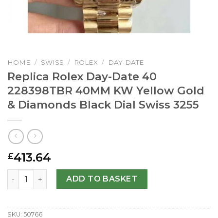
HOME
/
SWISS
/
ROLEX
/
DAY-DATE
Replica Rolex Day-Date 40
228398TBR 40MM KW Yellow Gold
& Diamonds Black Dial Swiss 3255
413.64
£
Replica Rolex Day-Date 40 228398TBR 40MM KW Yellow Go
ADD TO BASKET
SKU:
50766