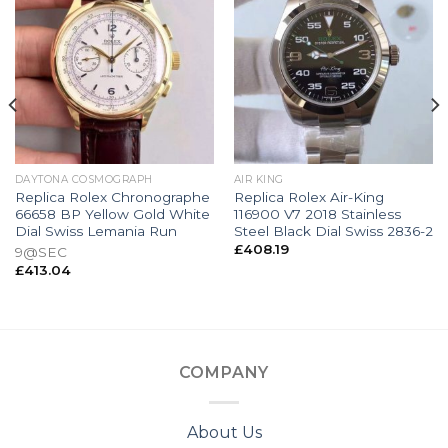
DAYTONA COSMOGRAPH
AIR KING
Replica Rolex Chronographe
Replica Rolex Air-King
66658 BP Yellow Gold White
116900 V7 2018 Stainless
Dial Swiss Lemania Run
Steel Black Dial Swiss 2836-2
£
408.19
9@SEC
£
413.04
COMPANY
About Us