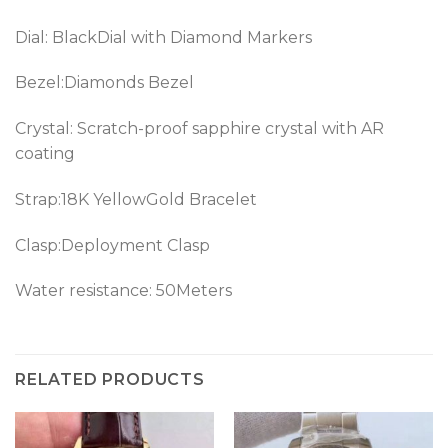
Dial: BlackDial with Diamond Markers
Bezel:Diamonds Bezel
Crystal: Scratch-proof sapphire crystal with AR
coating
Strap:18K YellowGold Bracelet
Clasp:Deployment Clasp
Water resistance: 50Meters
RELATED PRODUCTS