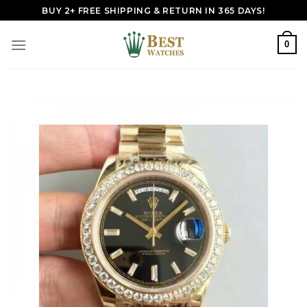
Skip
BUY 2+ FREE SHIPPING & RETURN IN 365 DAYS!
to
content
0