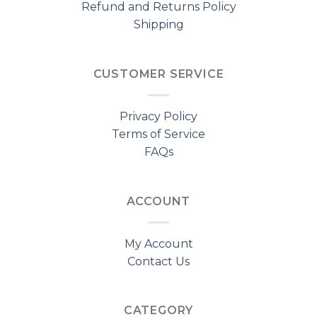
Refund and Returns Policy
Shipping
CUSTOMER SERVICE
Privacy Policy
Terms of Service
FAQs
ACCOUNT
My Account
Contact Us
CATEGORY