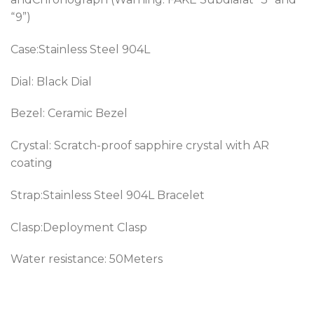
“9”)
Case:Stainless Steel 904L
Dial: Black Dial
Bezel:
Ceramic Bezel
Crystal: Scratch-proof sapphire crystal with AR
coating
Strap:Stainless Steel 904L Bracelet
Clasp:Deployment Clasp
Water resistance: 50Meters