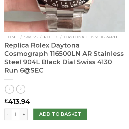
HOME
/
SWISS
/
ROLEX
/
DAYTONA COSMOGRAPH
Replica Rolex Daytona
Cosmograph 116500LN AR Stainless
Steel 904L Black Dial Swiss 4130
Run
6@SEC
413.94
£
Replica Rolex Daytona Cosmograph 116500LN AR Stainless 
ADD TO BASKET