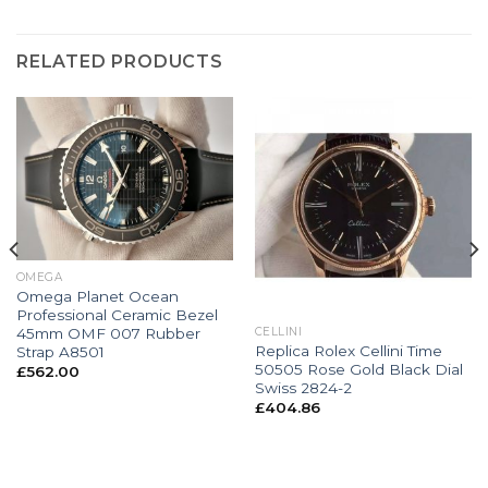
RELATED PRODUCTS
OMEGA
Omega Planet Ocean
Professional Ceramic Bezel
45mm OMF 007 Rubber
CELLINI
Replica Rolex Cellini Time
Strap A8501
50505 Rose Gold Black Dial
£
562.00
Swiss 2824-2
£
404.86