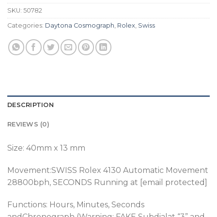
SKU:
50782
Categories:
Daytona Cosmograph
,
Rolex
,
Swiss
DESCRIPTION
REVIEWS (0)
Size: 40mm x 13 mm
Movement:SWISS Rolex 4130 Automatic Movement
28800bph
, SECONDS Running at [email protected]
Functions: Hours, Minutes, Seconds
andChronograph (Warning: FAKE Subdialat “3” and