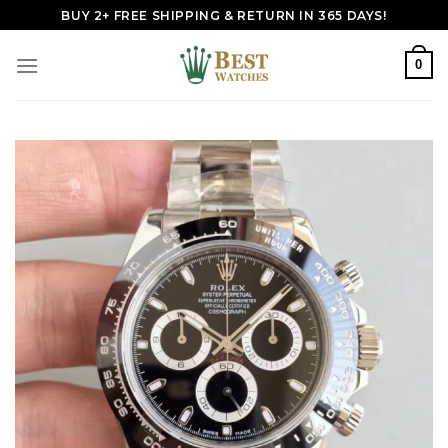
Skip
BUY 2+ FREE SHIPPING & RETURN IN 365 DAYS!
to
content
0