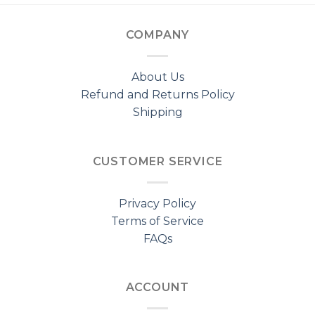
COMPANY
About Us
Refund and Returns Policy
Shipping
CUSTOMER SERVICE
Privacy Policy
Terms of Service
FAQs
ACCOUNT